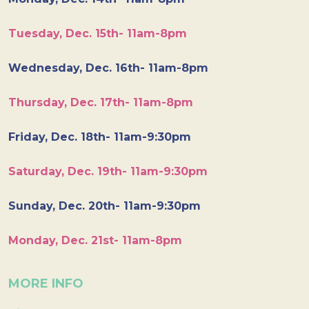
Tuesday, Dec. 15th- 11am-8pm
Wednesday, Dec. 16th- 11am-8pm
Thursday, Dec. 17th- 11am-8pm
Friday, Dec. 18th- 11am-9:30pm
Saturday, Dec. 19th- 11am-9:30pm
Sunday, Dec. 20th- 11am-9:30pm
Monday, Dec. 21st- 11am-8pm
MORE INFO