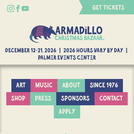
GET TICKETS
DECEMBER 12-21, 2026 | 2026 Hours Vary By Day |
Palmer Events Center
ART
MUSIC
ABOUT
SINCE 1976
SHOP
PRESS
SPONSORS
CONTACT
APPLY