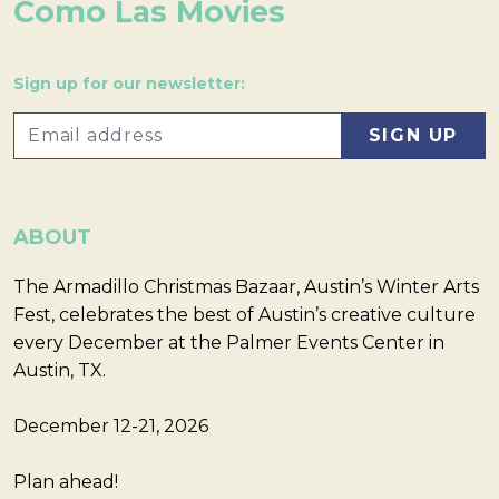
Como Las Movies
Sign up for our newsletter:
ABOUT
The Armadillo Christmas Bazaar, Austin’s Winter Arts
Fest, celebrates the best of Austin’s creative culture
every December at the Palmer Events Center in
Austin, TX.
December 12-21, 2026
Plan ahead!