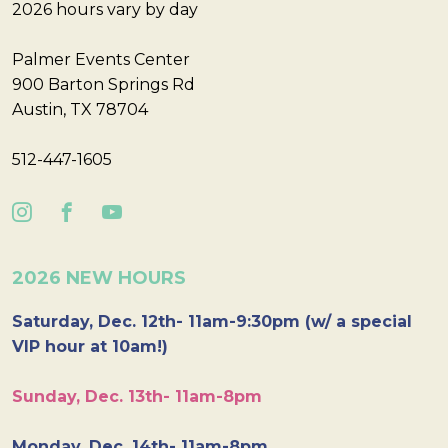
2026 hours vary by day
Palmer Events Center
900 Barton Springs Rd
Austin, TX 78704
512-447-1605
2026 NEW HOURS
Saturday, Dec. 12th- 11am-9:30pm (w/ a special
VIP hour at 10am!)
Sunday, Dec. 13th- 11am-8pm
Monday, Dec. 14th- 11am-8pm