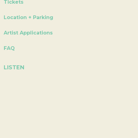
Tickets
Location + Parking
Artist Applications
FAQ
LISTEN