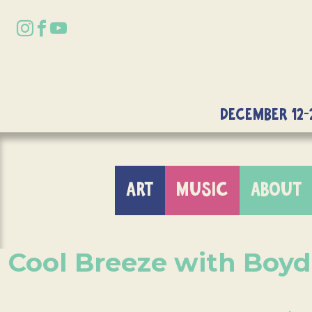
DECEMBER 12-
ART
MUSIC
ABOUT
Cool Breeze with Boy