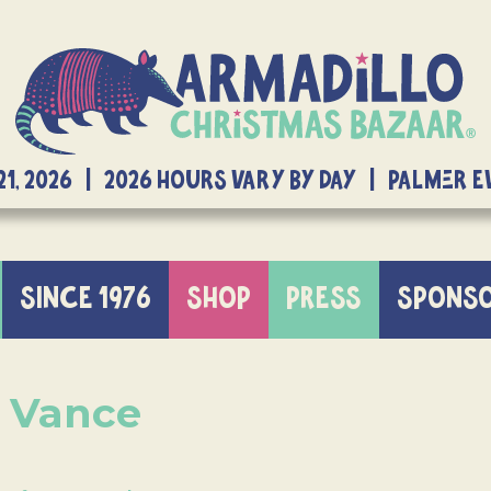
21, 2026 | 2026 Hours Vary By Day | Palmer 
SINCE 1976
SHOP
PRESS
SPONS
d Vance