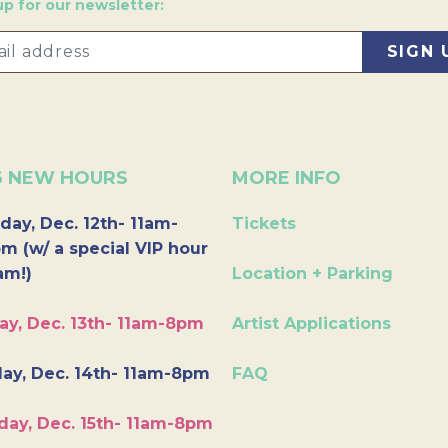
up for our newsletter:
6 NEW HOURS
MORE INFO
day, Dec. 12th- 11am-
Tickets
m (w/ a special VIP hour
am!)
Location + Parking
ay, Dec. 13th- 11am-8pm
Artist Applications
ay, Dec. 14th- 11am-8pm
FAQ
day, Dec. 15th- 11am-8pm