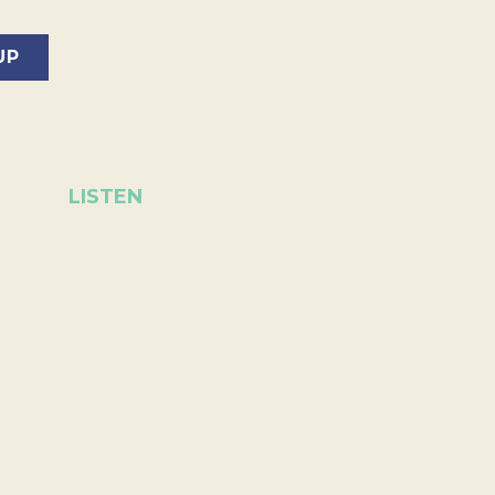
LISTEN