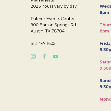
Plan ahead!
2026 hours vary by day
Wedn
8pm
Palmer Events Center
900 Barton Springs Rd
Thurs
Austin, TX 78704
8pm
512-447-1605
Frida
9:30
Satur
9:30
Sunda
9:30
Mond