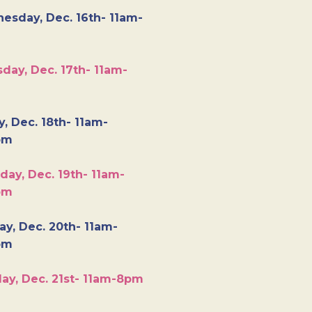
esday, Dec. 16th- 11am-
day, Dec. 17th- 11am-
y, Dec. 18th- 11am-
pm
day, Dec. 19th- 11am-
pm
y, Dec. 20th- 11am-
pm
ay, Dec. 21st- 11am-8pm