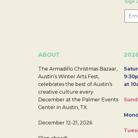
Sign 
ABOUT
202
The Armadillo Christmas Bazaar,
Satur
Austin’s Winter Arts Fest,
9:30p
celebrates the best of Austin’s
at 10
creative culture every
December at the Palmer Events
Sund
Center in Austin, TX.
Mond
December 12-21, 2026
Tues