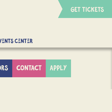
GET TICKETS
Events Center
ORS
CONTACT
APPLY