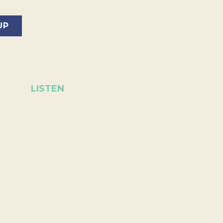
LISTEN