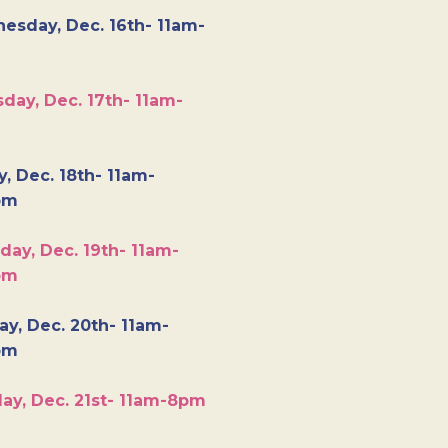
esday, Dec. 16th- 11am-
day, Dec. 17th- 11am-
y, Dec. 18th- 11am-
pm
day, Dec. 19th- 11am-
pm
y, Dec. 20th- 11am-
pm
ay, Dec. 21st- 11am-8pm