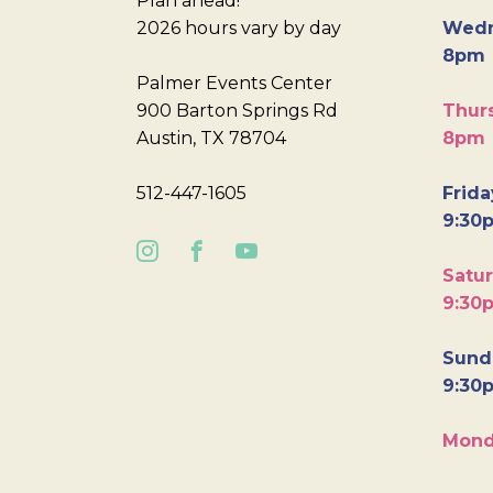
Plan ahead!
2026 hours vary by day
Wedn
8pm
Palmer Events Center
900 Barton Springs Rd
Thurs
Austin, TX 78704
8pm
512-447-1605
Frida
9:30
Satur
9:30
Sunda
9:30
Mond