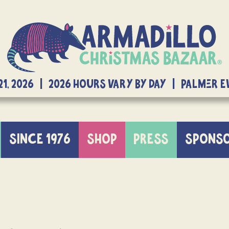
21, 2026 | 2026 Hours Vary By Day | Palmer 
SINCE 1976
SHOP
PRESS
SPONS