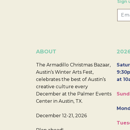
Sign 
ABOUT
202
The Armadillo Christmas Bazaar,
Satur
Austin’s Winter Arts Fest,
9:30p
celebrates the best of Austin’s
at 10
creative culture every
December at the Palmer Events
Sund
Center in Austin, TX.
Mond
December 12-21, 2026
Tues