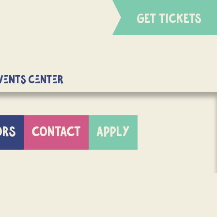
GET TICKETS
Events Center
ORS
CONTACT
APPLY