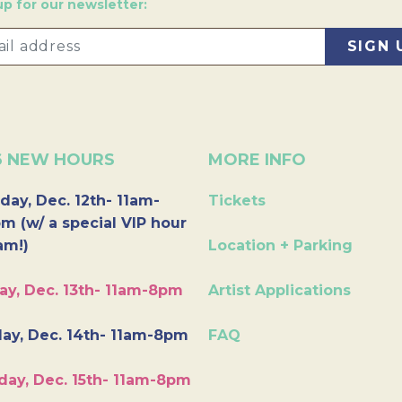
up for our newsletter:
6 NEW HOURS
MORE INFO
day, Dec. 12th- 11am-
Tickets
m (w/ a special VIP hour
am!)
Location + Parking
ay, Dec. 13th- 11am-8pm
Artist Applications
ay, Dec. 14th- 11am-8pm
FAQ
day, Dec. 15th- 11am-8pm