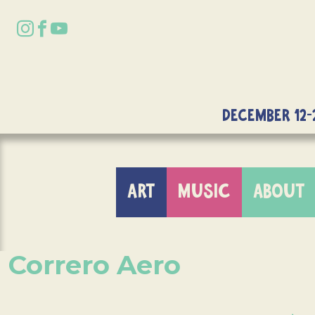
DECEMBER 12-
ART
MUSIC
ABOUT
Correro Aero