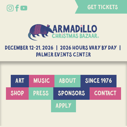
GET TICKETS
DECEMBER 12-21, 2026 | 2026 Hours Vary By Day |
Palmer Events Center
ART
MUSIC
ABOUT
SINCE 1976
SHOP
PRESS
SPONSORS
CONTACT
APPLY