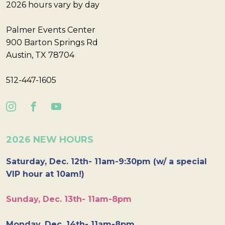
2026 hours vary by day
Palmer Events Center
900 Barton Springs Rd
Austin, TX 78704
512-447-1605
2026 NEW HOURS
Saturday, Dec. 12th- 11am-9:30pm (w/ a special
VIP hour at 10am!)
Sunday, Dec. 13th- 11am-8pm
Monday, Dec. 14th- 11am-8pm