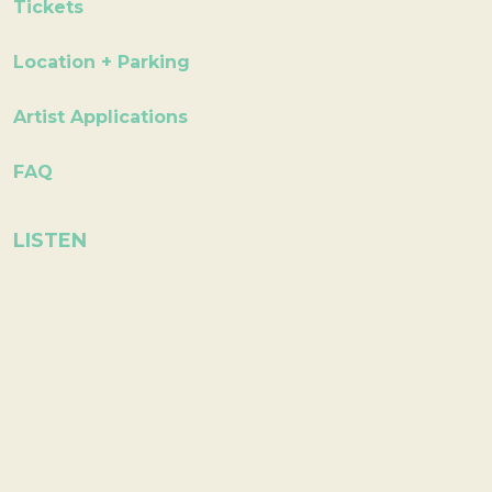
Tickets
Location + Parking
Artist Applications
FAQ
LISTEN