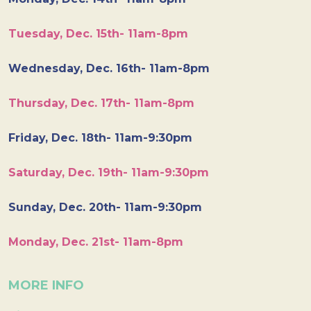
Tuesday, Dec. 15th- 11am-8pm
Wednesday, Dec. 16th- 11am-8pm
Thursday, Dec. 17th- 11am-8pm
Friday, Dec. 18th- 11am-9:30pm
Saturday, Dec. 19th- 11am-9:30pm
Sunday, Dec. 20th- 11am-9:30pm
Monday, Dec. 21st- 11am-8pm
MORE INFO