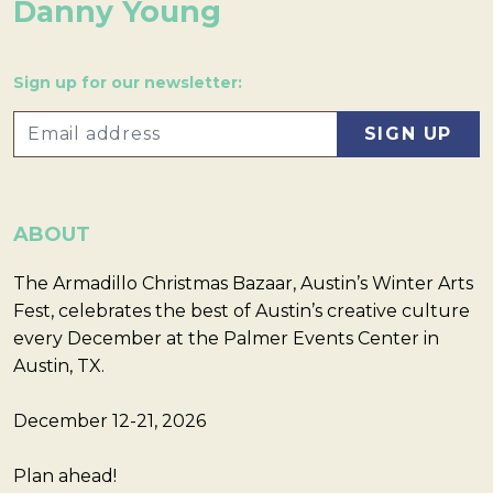
Danny Young
Sign up for our newsletter:
ABOUT
The Armadillo Christmas Bazaar, Austin’s Winter Arts
Fest, celebrates the best of Austin’s creative culture
every December at the Palmer Events Center in
Austin, TX.
December 12-21, 2026
Plan ahead!