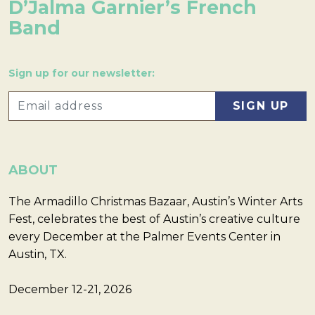
D’Jalma Garnier’s French
Band
Sign up for our newsletter:
ABOUT
The Armadillo Christmas Bazaar, Austin’s Winter Arts
Fest, celebrates the best of Austin’s creative culture
every December at the Palmer Events Center in
Austin, TX.
December 12-21, 2026