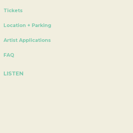
Tickets
Location + Parking
Artist Applications
FAQ
LISTEN