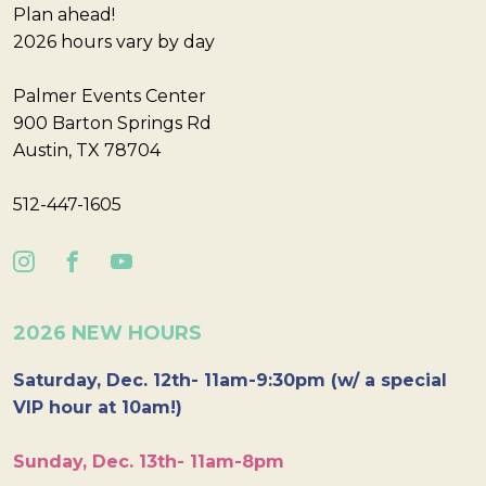
Plan ahead!
2026 hours vary by day
Palmer Events Center
900 Barton Springs Rd
Austin, TX 78704
512-447-1605
2026 NEW HOURS
Saturday, Dec. 12th- 11am-9:30pm (w/ a special
VIP hour at 10am!)
Sunday, Dec. 13th- 11am-8pm