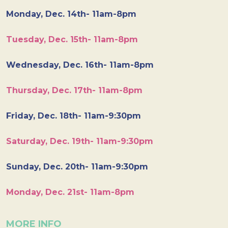
Monday, Dec. 14th- 11am-8pm
Tuesday, Dec. 15th- 11am-8pm
Wednesday, Dec. 16th- 11am-8pm
Thursday, Dec. 17th- 11am-8pm
Friday, Dec. 18th- 11am-9:30pm
Saturday, Dec. 19th- 11am-9:30pm
Sunday, Dec. 20th- 11am-9:30pm
Monday, Dec. 21st- 11am-8pm
MORE INFO