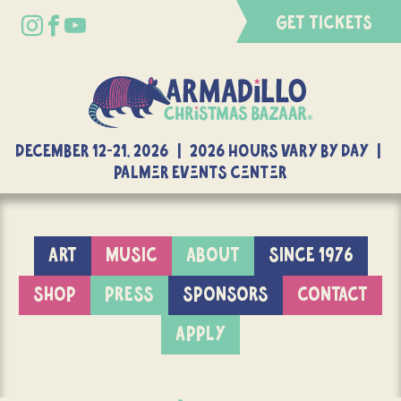
GET TICKETS
DECEMBER 12-21, 2026 | 2026 Hours Vary By Day |
Palmer Events Center
ART
MUSIC
ABOUT
SINCE 1976
SHOP
PRESS
SPONSORS
CONTACT
APPLY