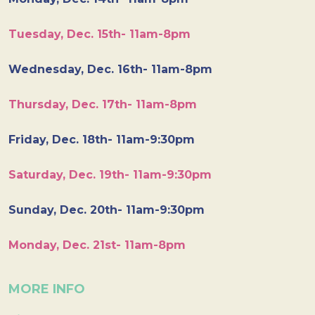
Tuesday, Dec. 15th- 11am-8pm
Wednesday, Dec. 16th- 11am-8pm
Thursday, Dec. 17th- 11am-8pm
Friday, Dec. 18th- 11am-9:30pm
Saturday, Dec. 19th- 11am-9:30pm
Sunday, Dec. 20th- 11am-9:30pm
Monday, Dec. 21st- 11am-8pm
MORE INFO