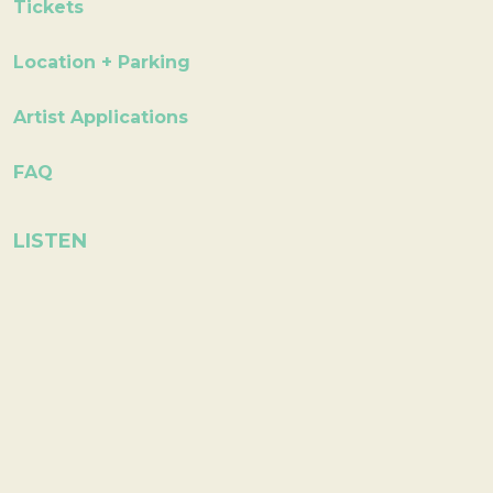
Tickets
Location + Parking
Artist Applications
FAQ
LISTEN