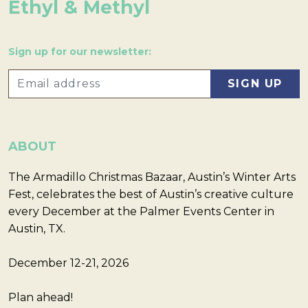
Ethyl & Methyl
Sign up for our newsletter:
ABOUT
The Armadillo Christmas Bazaar, Austin’s Winter Arts
Fest, celebrates the best of Austin’s creative culture
every December at the Palmer Events Center in
Austin, TX.
December 12-21, 2026
Plan ahead!