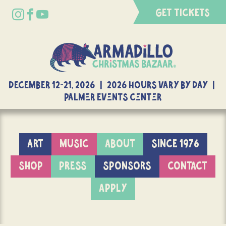
GET TICKETS
DECEMBER 12-21, 2026 | 2026 Hours Vary By Day |
Palmer Events Center
ART
MUSIC
ABOUT
SINCE 1976
SHOP
PRESS
SPONSORS
CONTACT
APPLY