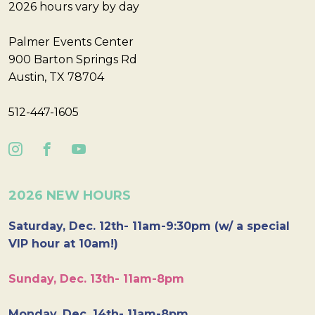
2026 hours vary by day
Palmer Events Center
900 Barton Springs Rd
Austin, TX 78704
512-447-1605
2026 NEW HOURS
Saturday, Dec. 12th- 11am-9:30pm (w/ a special
VIP hour at 10am!)
Sunday, Dec. 13th- 11am-8pm
Monday, Dec. 14th- 11am-8pm