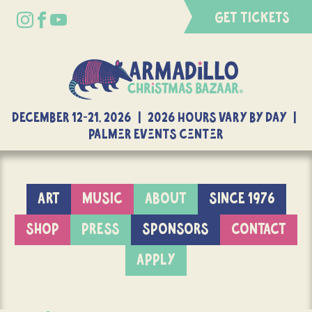
GET TICKETS
DECEMBER 12-21, 2026 | 2026 Hours Vary By Day |
Palmer Events Center
ART
MUSIC
ABOUT
SINCE 1976
SHOP
PRESS
SPONSORS
CONTACT
APPLY