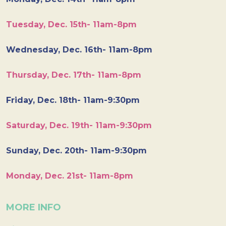
Tuesday, Dec. 15th- 11am-8pm
Wednesday, Dec. 16th- 11am-8pm
Thursday, Dec. 17th- 11am-8pm
Friday, Dec. 18th- 11am-9:30pm
Saturday, Dec. 19th- 11am-9:30pm
Sunday, Dec. 20th- 11am-9:30pm
Monday, Dec. 21st- 11am-8pm
MORE INFO