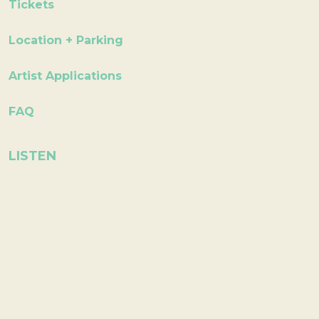
Tickets
Location + Parking
Artist Applications
FAQ
LISTEN