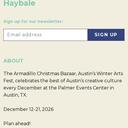
Haybale
Sign up for our newsletter:
ABOUT
The Armadillo Christmas Bazaar, Austin’s Winter Arts
Fest, celebrates the best of Austin’s creative culture
every December at the Palmer Events Center in
Austin, TX.
December 12-21, 2026
Plan ahead!