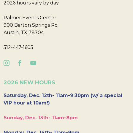
2026 hours vary by day
Palmer Events Center
900 Barton Springs Rd
Austin, TX 78704
512-447-1605
2026 NEW HOURS
Saturday, Dec. 12th- 11am-9:30pm (w/ a special
VIP hour at 10am!)
Sunday, Dec. 13th- 11am-8pm
Monday, Dec. 14th- 11am-8pm