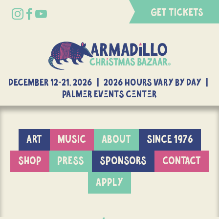
GET TICKETS
DECEMBER 12-21, 2026 | 2026 Hours Vary By Day |
Palmer Events Center
ART
MUSIC
ABOUT
SINCE 1976
SHOP
PRESS
SPONSORS
CONTACT
APPLY