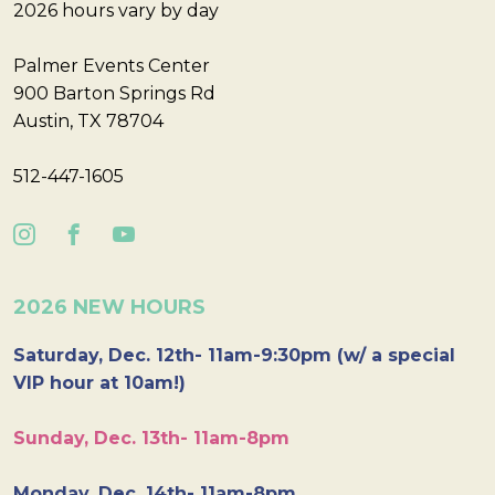
2026 hours vary by day
Palmer Events Center
900 Barton Springs Rd
Austin, TX 78704
512-447-1605
2026 NEW HOURS
Saturday, Dec. 12th- 11am-9:30pm (w/ a special
VIP hour at 10am!)
Sunday, Dec. 13th- 11am-8pm
Monday, Dec. 14th- 11am-8pm