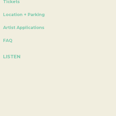
Tickets
Location + Parking
Artist Applications
FAQ
LISTEN