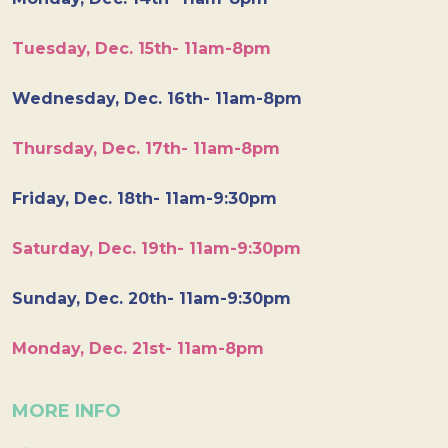
Tuesday, Dec. 15th- 11am-8pm
Wednesday, Dec. 16th- 11am-8pm
Thursday, Dec. 17th- 11am-8pm
Friday, Dec. 18th- 11am-9:30pm
Saturday, Dec. 19th- 11am-9:30pm
Sunday, Dec. 20th- 11am-9:30pm
Monday, Dec. 21st- 11am-8pm
MORE INFO