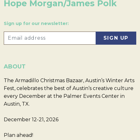
Hope Morgan/James Polk
Sign up for our newsletter:
ABOUT
The Armadillo Christmas Bazaar, Austin’s Winter Arts
Fest, celebrates the best of Austin’s creative culture
every December at the Palmer Events Center in
Austin, TX.
December 12-21, 2026
Plan ahead!