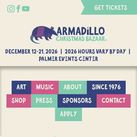
GET TICKETS
DECEMBER 12-21, 2026 | 2026 Hours Vary By Day |
Palmer Events Center
ART
MUSIC
ABOUT
SINCE 1976
SHOP
PRESS
SPONSORS
CONTACT
APPLY