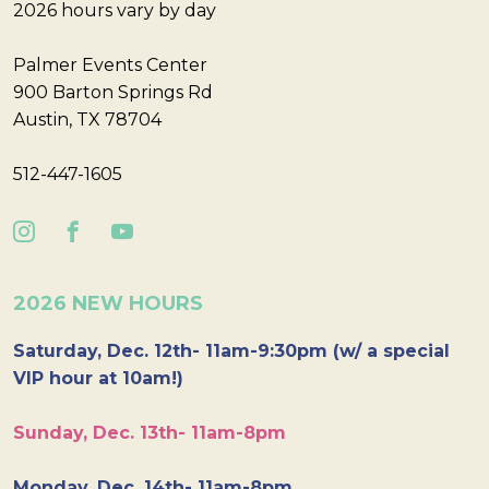
2026 hours vary by day
Palmer Events Center
900 Barton Springs Rd
Austin, TX 78704
512-447-1605
2026 NEW HOURS
Saturday, Dec. 12th- 11am-9:30pm (w/ a special
VIP hour at 10am!)
Sunday, Dec. 13th- 11am-8pm
Monday, Dec. 14th- 11am-8pm