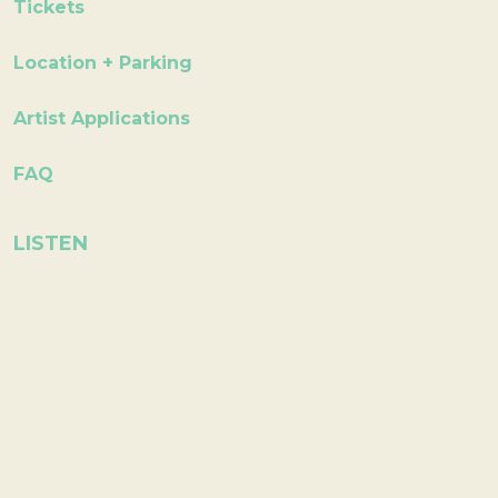
Tickets
Location + Parking
Artist Applications
FAQ
LISTEN