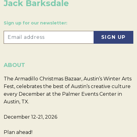
Jack Barksdale
Sign up for our newsletter:
ABOUT
The Armadillo Christmas Bazaar, Austin’s Winter Arts
Fest, celebrates the best of Austin’s creative culture
every December at the Palmer Events Center in
Austin, TX.
December 12-21, 2026
Plan ahead!