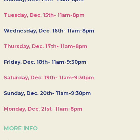
Tuesday, Dec. 15th- 11am-8pm
Wednesday, Dec. 16th- 11am-8pm
Thursday, Dec. 17th- 11am-8pm
Friday, Dec. 18th- 11am-9:30pm
Saturday, Dec. 19th- 11am-9:30pm
Sunday, Dec. 20th- 11am-9:30pm
Monday, Dec. 21st- 11am-8pm
MORE INFO