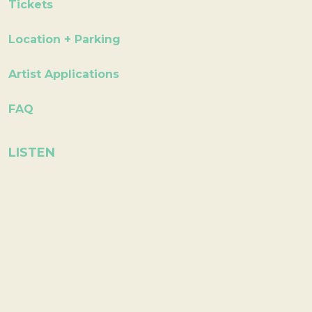
Tickets
Location + Parking
Artist Applications
FAQ
LISTEN