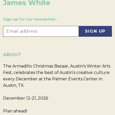
James White
Sign up for our newsletter:
ABOUT
The Armadillo Christmas Bazaar, Austin’s Winter Arts
Fest, celebrates the best of Austin’s creative culture
every December at the Palmer Events Center in
Austin, TX.
December 12-21, 2026
Plan ahead!