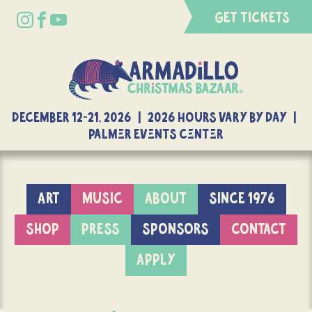
GET TICKETS
DECEMBER 12-21, 2026 | 2026 Hours Vary By Day |
Palmer Events Center
ART
MUSIC
ABOUT
SINCE 1976
SHOP
PRESS
SPONSORS
CONTACT
APPLY