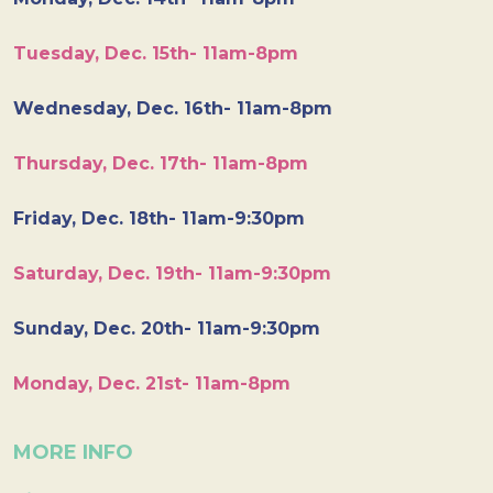
Tuesday, Dec. 15th- 11am-8pm
Wednesday, Dec. 16th- 11am-8pm
Thursday, Dec. 17th- 11am-8pm
Friday, Dec. 18th- 11am-9:30pm
Saturday, Dec. 19th- 11am-9:30pm
Sunday, Dec. 20th- 11am-9:30pm
Monday, Dec. 21st- 11am-8pm
MORE INFO