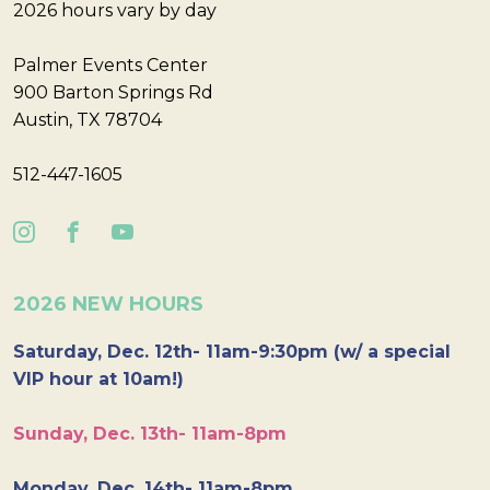
2026 hours vary by day
Palmer Events Center
900 Barton Springs Rd
Austin, TX 78704
512-447-1605
2026 NEW HOURS
Saturday, Dec. 12th- 11am-9:30pm (w/ a special
VIP hour at 10am!)
Sunday, Dec. 13th- 11am-8pm
Monday, Dec. 14th- 11am-8pm