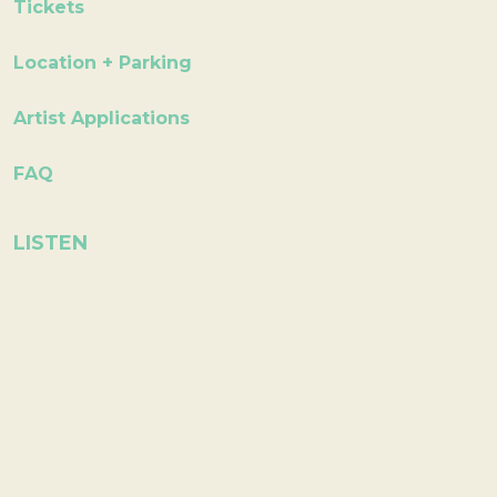
Tickets
Location + Parking
Artist Applications
FAQ
LISTEN