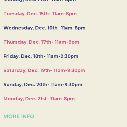
Tuesday, Dec. 15th- 11am-8pm
Wednesday, Dec. 16th- 11am-8pm
Thursday, Dec. 17th- 11am-8pm
Friday, Dec. 18th- 11am-9:30pm
Saturday, Dec. 19th- 11am-9:30pm
Sunday, Dec. 20th- 11am-9:30pm
Monday, Dec. 21st- 11am-8pm
MORE INFO