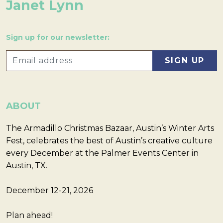
Janet Lynn
Sign up for our newsletter:
ABOUT
The Armadillo Christmas Bazaar, Austin’s Winter Arts
Fest, celebrates the best of Austin’s creative culture
every December at the Palmer Events Center in
Austin, TX.
December 12-21, 2026
Plan ahead!