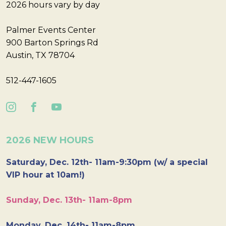
2026 hours vary by day
Palmer Events Center
900 Barton Springs Rd
Austin, TX 78704
512-447-1605
2026 NEW HOURS
Saturday, Dec. 12th- 11am-9:30pm (w/ a special
VIP hour at 10am!)
Sunday, Dec. 13th- 11am-8pm
Monday, Dec. 14th- 11am-8pm