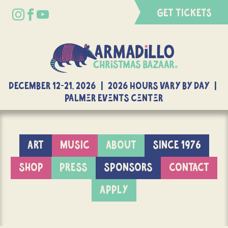
GET TICKETS
DECEMBER 12-21, 2026 | 2026 Hours Vary By Day |
Palmer Events Center
ART
MUSIC
ABOUT
SINCE 1976
SHOP
PRESS
SPONSORS
CONTACT
APPLY