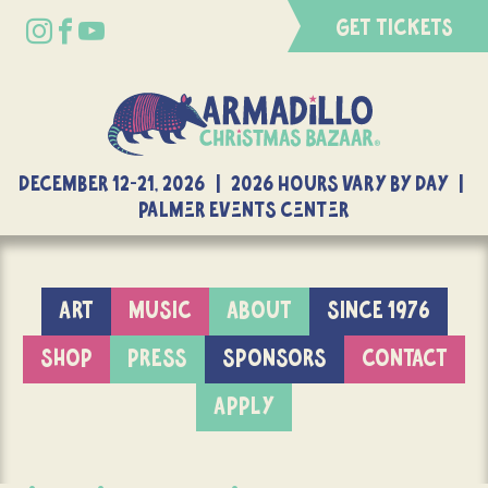
GET TICKETS
DECEMBER 12-21, 2026 | 2026 Hours Vary By Day |
Palmer Events Center
ART
MUSIC
ABOUT
SINCE 1976
SHOP
PRESS
SPONSORS
CONTACT
APPLY