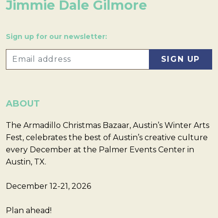
Jimmie Dale Gilmore
Sign up for our newsletter:
ABOUT
The Armadillo Christmas Bazaar, Austin’s Winter Arts
Fest, celebrates the best of Austin’s creative culture
every December at the Palmer Events Center in
Austin, TX.
December 12-21, 2026
Plan ahead!