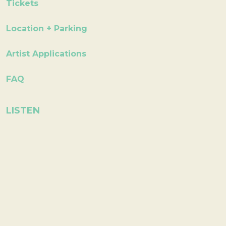
Tickets
Location + Parking
Artist Applications
FAQ
LISTEN