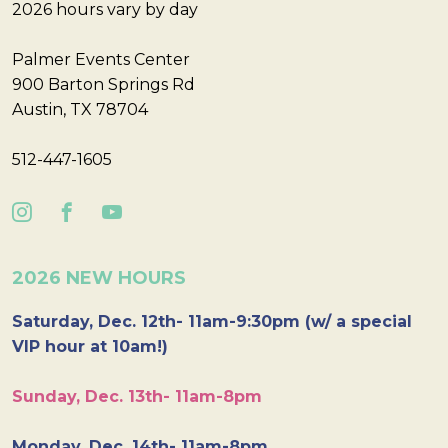
2026 hours vary by day
Palmer Events Center
900 Barton Springs Rd
Austin, TX 78704
512-447-1605
2026 NEW HOURS
Saturday, Dec. 12th- 11am-9:30pm (w/ a special
VIP hour at 10am!)
Sunday, Dec. 13th- 11am-8pm
Monday, Dec. 14th- 11am-8pm