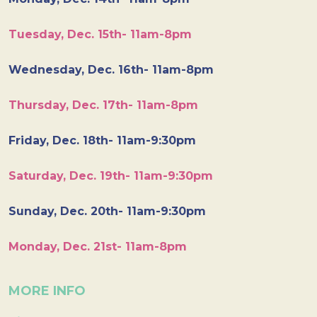
Tuesday, Dec. 15th- 11am-8pm
Wednesday, Dec. 16th- 11am-8pm
Thursday, Dec. 17th- 11am-8pm
Friday, Dec. 18th- 11am-9:30pm
Saturday, Dec. 19th- 11am-9:30pm
Sunday, Dec. 20th- 11am-9:30pm
Monday, Dec. 21st- 11am-8pm
MORE INFO