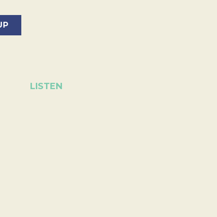
LISTEN