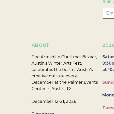
Sign 
ABOUT
202
The Armadillo Christmas Bazaar,
Satur
Austin’s Winter Arts Fest,
9:30p
celebrates the best of Austin’s
at 10
creative culture every
December at the Palmer Events
Sund
Center in Austin, TX.
Mond
December 12-21, 2026
Tues