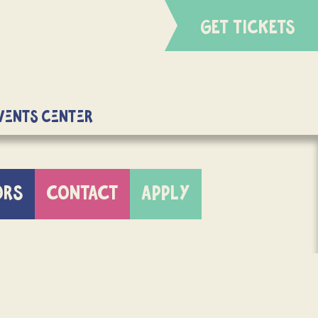
GET TICKETS
Events Center
ORS
CONTACT
APPLY