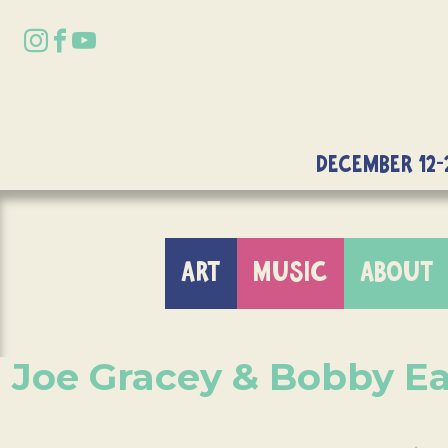
DECEMBER 12-
ART
MUSIC
ABOUT
Joe Gracey & Bobby Ea