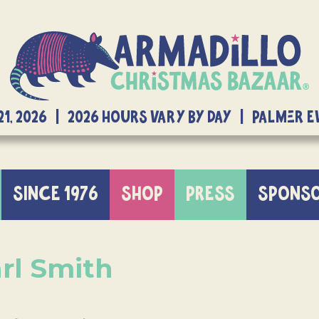
21, 2026 | 2026 Hours Vary By Day | Palmer 
SINCE 1976
SHOP
PRESS
SPONS
rl Smith