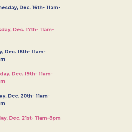
esday, Dec. 16th- 11am-
day, Dec. 17th- 11am-
y, Dec. 18th- 11am-
pm
day, Dec. 19th- 11am-
pm
y, Dec. 20th- 11am-
pm
ay, Dec. 21st- 11am-8pm