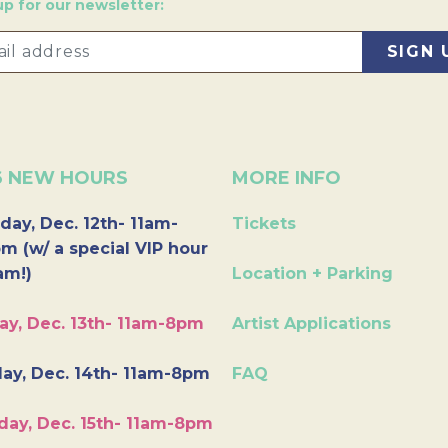
up for our newsletter:
6 NEW HOURS
MORE INFO
day, Dec. 12th- 11am-
Tickets
m (w/ a special VIP hour
am!)
Location + Parking
ay, Dec. 13th- 11am-8pm
Artist Applications
ay, Dec. 14th- 11am-8pm
FAQ
day, Dec. 15th- 11am-8pm