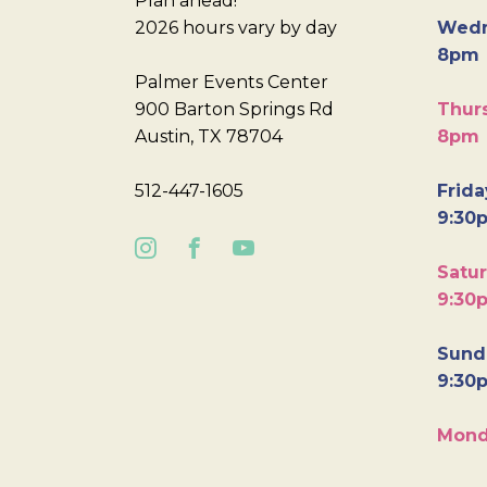
Plan ahead!
2026 hours vary by day
Wedn
8pm
Palmer Events Center
900 Barton Springs Rd
Thurs
Austin, TX 78704
8pm
512-447-1605
Frida
9:30
Satur
9:30
Sunda
9:30
Mond