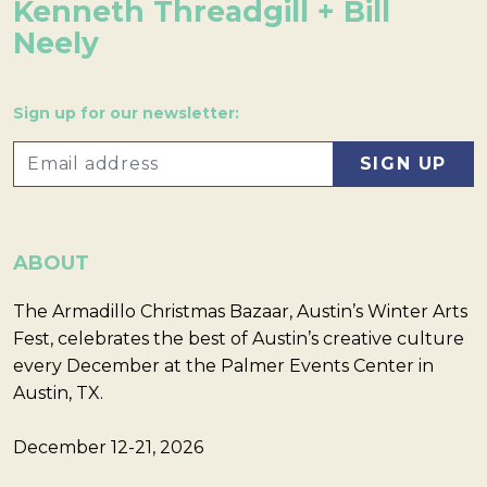
Kenneth Threadgill + Bill
Neely
Sign up for our newsletter:
ABOUT
The Armadillo Christmas Bazaar, Austin’s Winter Arts
Fest, celebrates the best of Austin’s creative culture
every December at the Palmer Events Center in
Austin, TX.
December 12-21, 2026