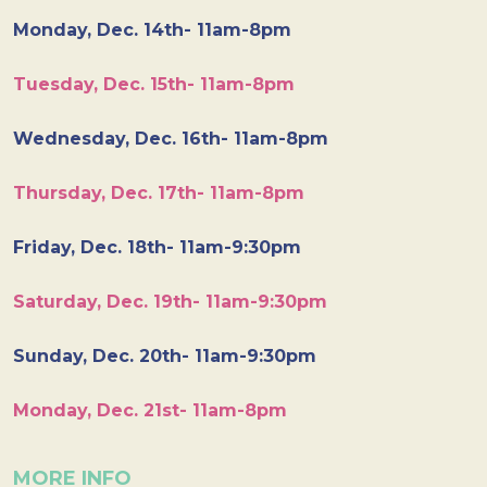
Monday, Dec. 14th- 11am-8pm
Tuesday, Dec. 15th- 11am-8pm
Wednesday, Dec. 16th- 11am-8pm
Thursday, Dec. 17th- 11am-8pm
Friday, Dec. 18th- 11am-9:30pm
Saturday, Dec. 19th- 11am-9:30pm
Sunday, Dec. 20th- 11am-9:30pm
Monday, Dec. 21st- 11am-8pm
MORE INFO