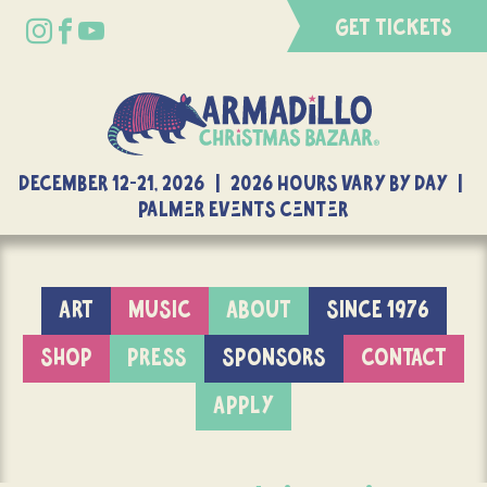
GET TICKETS
DECEMBER 12-21, 2026 | 2026 Hours Vary By Day |
Palmer Events Center
ART
MUSIC
ABOUT
SINCE 1976
SHOP
PRESS
SPONSORS
CONTACT
APPLY