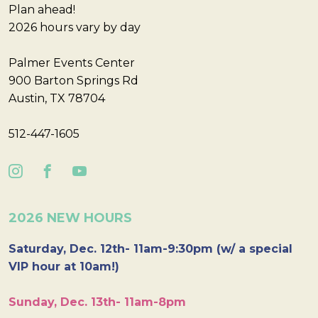
Plan ahead!
2026 hours vary by day
Palmer Events Center
900 Barton Springs Rd
Austin, TX 78704
512-447-1605
2026 NEW HOURS
Saturday, Dec. 12th- 11am-9:30pm (w/ a special
VIP hour at 10am!)
Sunday, Dec. 13th- 11am-8pm