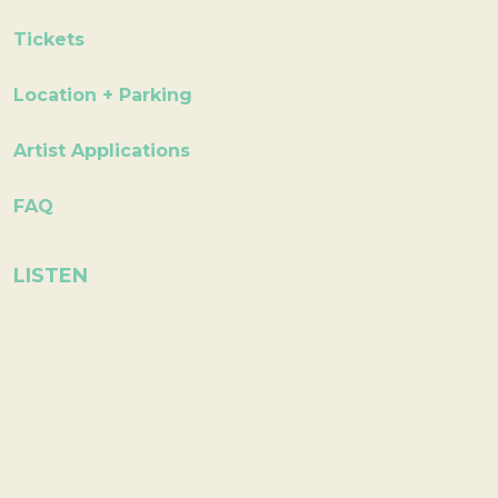
Tickets
Location + Parking
Artist Applications
FAQ
LISTEN