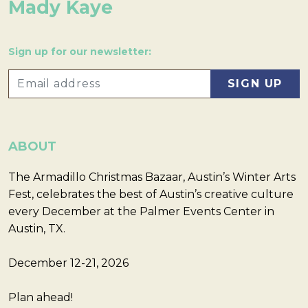
Mady Kaye
Sign up for our newsletter:
ABOUT
The Armadillo Christmas Bazaar, Austin’s Winter Arts
Fest, celebrates the best of Austin’s creative culture
every December at the Palmer Events Center in
Austin, TX.
December 12-21, 2026
Plan ahead!