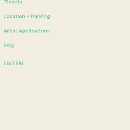
Tickets
Location + Parking
Artist Applications
FAQ
LISTEN