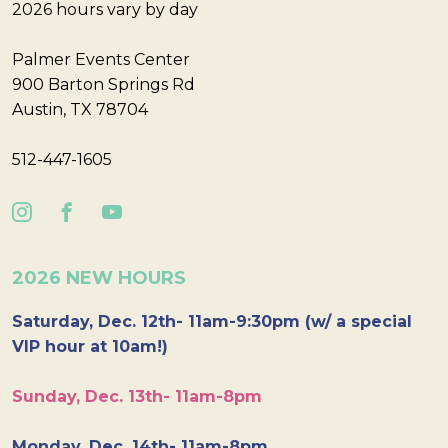
2026 hours vary by day
Palmer Events Center
900 Barton Springs Rd
Austin, TX 78704
512-447-1605
2026 NEW HOURS
Saturday, Dec. 12th- 11am-9:30pm (w/ a special
VIP hour at 10am!)
Sunday, Dec. 13th- 11am-8pm
Monday, Dec. 14th- 11am-8pm