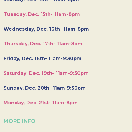
Tuesday, Dec. 15th- 11am-8pm
Wednesday, Dec. 16th- 11am-8pm
Thursday, Dec. 17th- 11am-8pm
Friday, Dec. 18th- 11am-9:30pm
Saturday, Dec. 19th- 11am-9:30pm
Sunday, Dec. 20th- 11am-9:30pm
Monday, Dec. 21st- 11am-8pm
MORE INFO