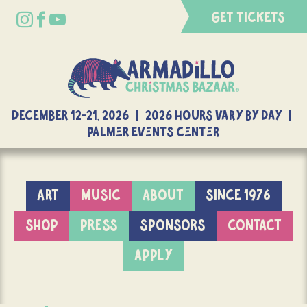
GET TICKETS
DECEMBER 12-21, 2026 | 2026 Hours Vary By Day |
Palmer Events Center
ART
MUSIC
ABOUT
SINCE 1976
SHOP
PRESS
SPONSORS
CONTACT
APPLY