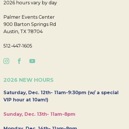
2026 hours vary by day
Palmer Events Center
900 Barton Springs Rd
Austin, TX 78704
512-447-1605
2026 NEW HOURS
Saturday, Dec. 12th- 11am-9:30pm (w/ a special
VIP hour at 10am!)
Sunday, Dec. 13th- 11am-8pm
Monday, Dec. 14th- 11am-8pm