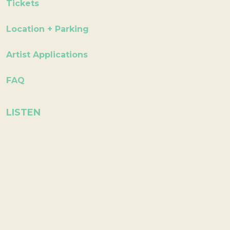
Tickets
Location + Parking
Artist Applications
FAQ
LISTEN