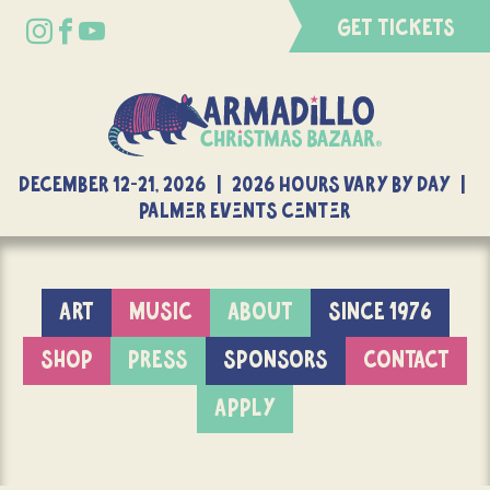
GET TICKETS
DECEMBER 12-21, 2026 | 2026 Hours Vary By Day |
Palmer Events Center
ART
MUSIC
ABOUT
SINCE 1976
SHOP
PRESS
SPONSORS
CONTACT
APPLY