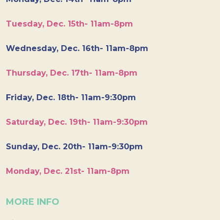
Tuesday, Dec. 15th- 11am-8pm
Wednesday, Dec. 16th- 11am-8pm
Thursday, Dec. 17th- 11am-8pm
Friday, Dec. 18th- 11am-9:30pm
Saturday, Dec. 19th- 11am-9:30pm
Sunday, Dec. 20th- 11am-9:30pm
Monday, Dec. 21st- 11am-8pm
MORE INFO