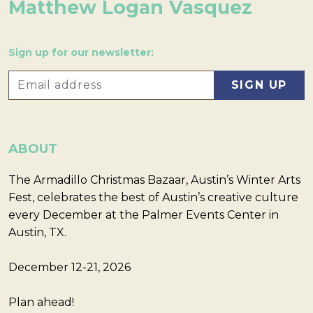
Matthew Logan Vasquez
Sign up for our newsletter:
ABOUT
The Armadillo Christmas Bazaar, Austin’s Winter Arts
Fest, celebrates the best of Austin’s creative culture
every December at the Palmer Events Center in
Austin, TX.
December 12-21, 2026
Plan ahead!