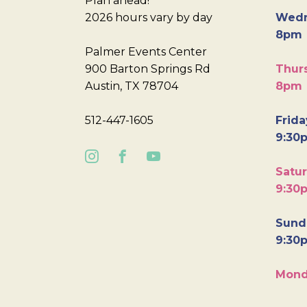
Plan ahead!
2026 hours vary by day
Wedn
8pm
Palmer Events Center
900 Barton Springs Rd
Thurs
Austin, TX 78704
8pm
512-447-1605
Frida
9:30
Satur
9:30
Sunda
9:30
Mond