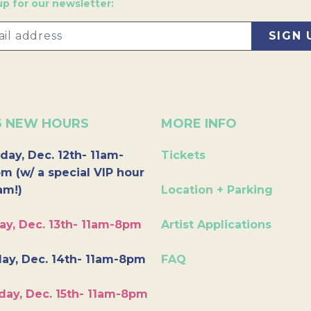
up for our newsletter:
6 NEW HOURS
MORE INFO
day, Dec. 12th- 11am-
Tickets
m (w/ a special VIP hour
am!)
Location + Parking
ay, Dec. 13th- 11am-8pm
Artist Applications
ay, Dec. 14th- 11am-8pm
FAQ
day, Dec. 15th- 11am-8pm