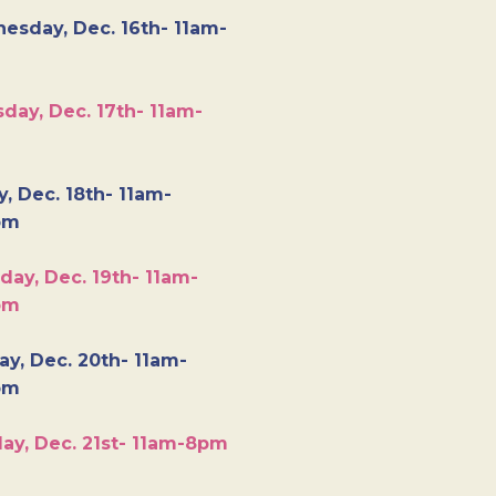
esday, Dec. 16th- 11am-
day, Dec. 17th- 11am-
y, Dec. 18th- 11am-
pm
day, Dec. 19th- 11am-
pm
y, Dec. 20th- 11am-
pm
ay, Dec. 21st- 11am-8pm