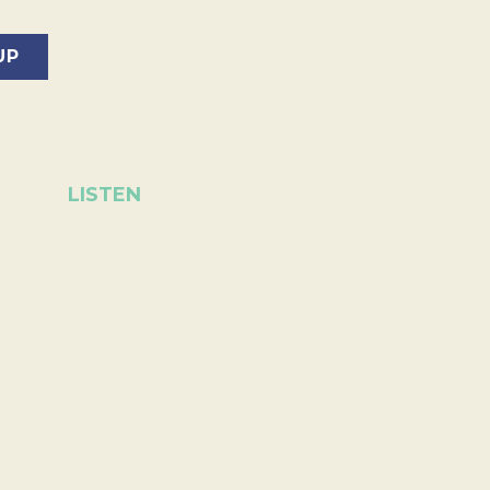
LISTEN