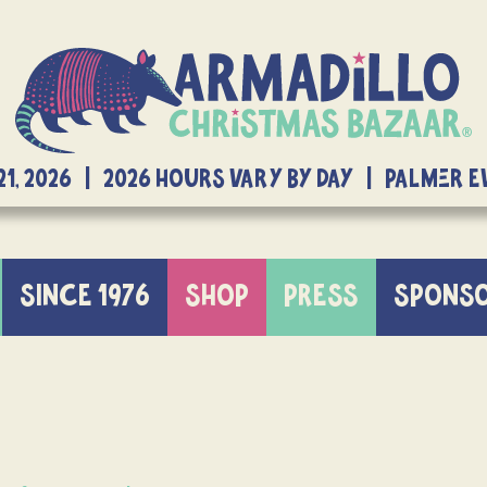
21, 2026 | 2026 Hours Vary By Day | Palmer 
SINCE 1976
SHOP
PRESS
SPONS