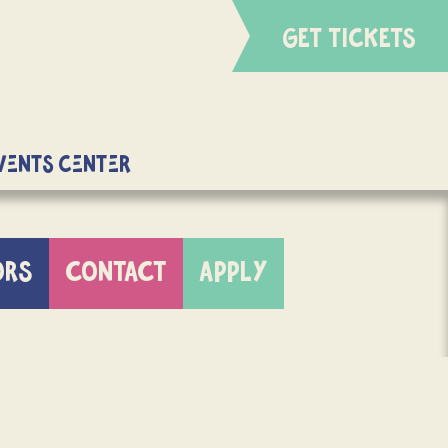
GET TICKETS
Events Center
ORS
CONTACT
APPLY