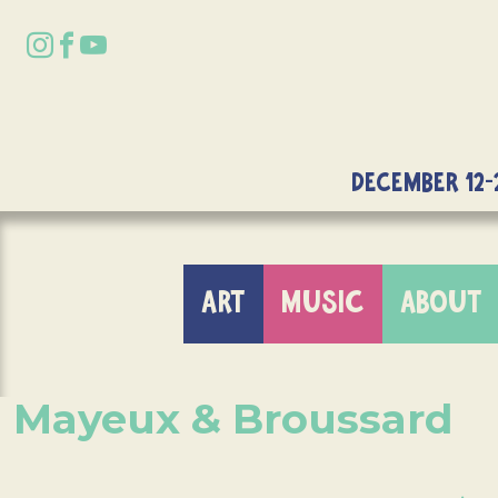
DECEMBER 12-
ART
MUSIC
ABOUT
Mayeux & Broussard