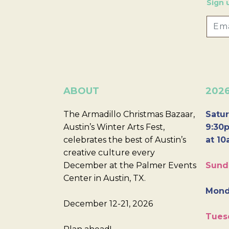
Sign 
ABOUT
202
The Armadillo Christmas Bazaar,
Satur
Austin’s Winter Arts Fest,
9:30p
celebrates the best of Austin’s
at 10
creative culture every
December at the Palmer Events
Sund
Center in Austin, TX.
Mond
December 12-21, 2026
Tues