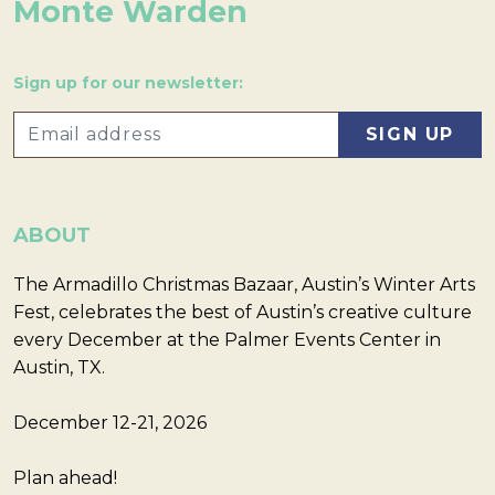
Monte Warden
Sign up for our newsletter:
ABOUT
The Armadillo Christmas Bazaar, Austin’s Winter Arts
Fest, celebrates the best of Austin’s creative culture
every December at the Palmer Events Center in
Austin, TX.
December 12-21, 2026
Plan ahead!