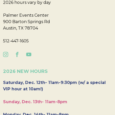
2026 hours vary by day
Palmer Events Center
900 Barton Springs Rd
Austin, TX 78704
512-447-1605
2026 NEW HOURS
Saturday, Dec. 12th- 11am-9:30pm (w/ a special
VIP hour at 10am!)
Sunday, Dec. 13th- 11am-8pm
Monday, Dec. 14th- 11am-8pm