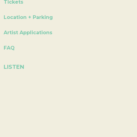
Tickets
Location + Parking
Artist Applications
FAQ
LISTEN