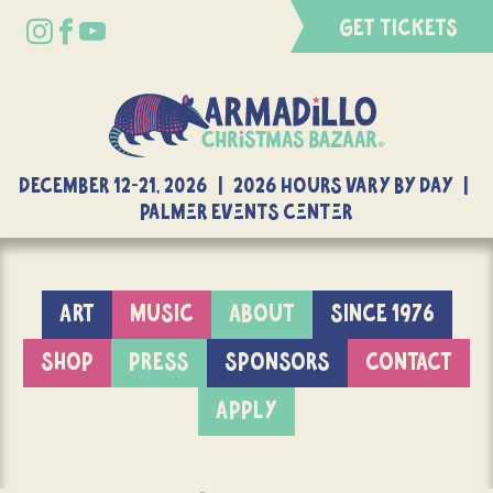
GET TICKETS
DECEMBER 12-21, 2026 | 2026 Hours Vary By Day |
Palmer Events Center
ART
MUSIC
ABOUT
SINCE 1976
SHOP
PRESS
SPONSORS
CONTACT
APPLY