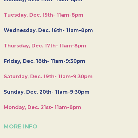
Tuesday, Dec. 15th- 11am-8pm
Wednesday, Dec. 16th- 11am-8pm
Thursday, Dec. 17th- 11am-8pm
Friday, Dec. 18th- 11am-9:30pm
Saturday, Dec. 19th- 11am-9:30pm
Sunday, Dec. 20th- 11am-9:30pm
Monday, Dec. 21st- 11am-8pm
MORE INFO