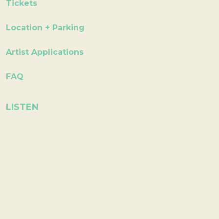
Tickets
Location + Parking
Artist Applications
FAQ
LISTEN