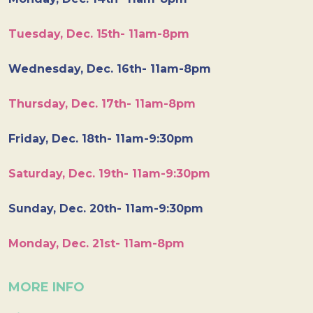
Tuesday, Dec. 15th- 11am-8pm
Wednesday, Dec. 16th- 11am-8pm
Thursday, Dec. 17th- 11am-8pm
Friday, Dec. 18th- 11am-9:30pm
Saturday, Dec. 19th- 11am-9:30pm
Sunday, Dec. 20th- 11am-9:30pm
Monday, Dec. 21st- 11am-8pm
MORE INFO