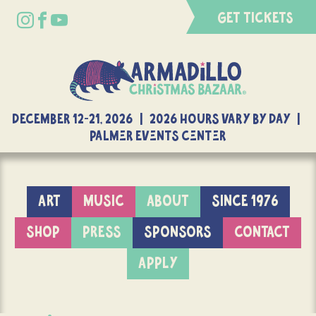
GET TICKETS
DECEMBER 12-21, 2026 | 2026 Hours Vary By Day |
Palmer Events Center
ART
MUSIC
ABOUT
SINCE 1976
SHOP
PRESS
SPONSORS
CONTACT
APPLY