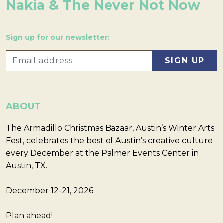
Nakia & The Never Not Now
Sign up for our newsletter:
ABOUT
The Armadillo Christmas Bazaar, Austin’s Winter Arts
Fest, celebrates the best of Austin’s creative culture
every December at the Palmer Events Center in
Austin, TX.
December 12-21, 2026
Plan ahead!