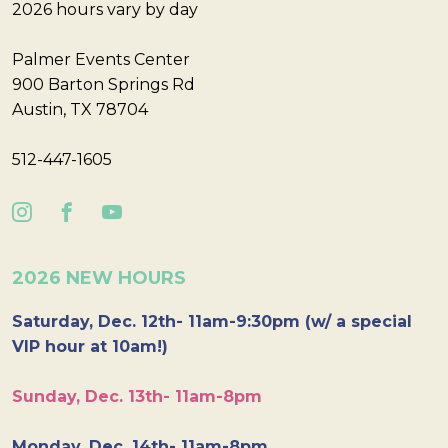
2026 hours vary by day
Palmer Events Center
900 Barton Springs Rd
Austin, TX 78704
512-447-1605
2026 NEW HOURS
Saturday, Dec. 12th- 11am-9:30pm (w/ a special
VIP hour at 10am!)
Sunday, Dec. 13th- 11am-8pm
Monday, Dec. 14th- 11am-8pm