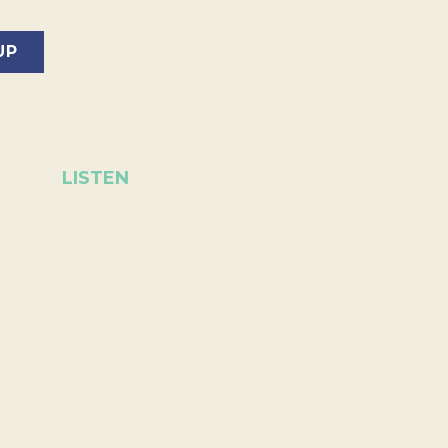
LISTEN