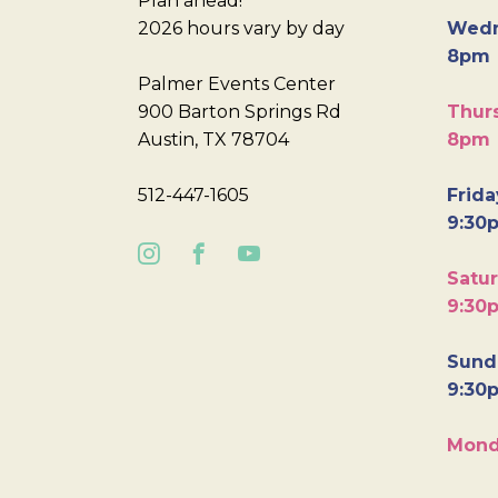
Plan ahead!
2026 hours vary by day
Wedn
8pm
Palmer Events Center
900 Barton Springs Rd
Thurs
Austin, TX 78704
8pm
512-447-1605
Frida
9:30
Satur
9:30
Sunda
9:30
Mond