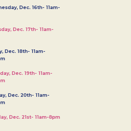
esday, Dec. 16th- 11am-
day, Dec. 17th- 11am-
y, Dec. 18th- 11am-
pm
day, Dec. 19th- 11am-
pm
y, Dec. 20th- 11am-
pm
ay, Dec. 21st- 11am-8pm