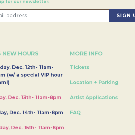
up for our newsletter:
6 NEW HOURS
MORE INFO
day, Dec. 12th- 11am-
Tickets
m (w/ a special VIP hour
am!)
Location + Parking
ay, Dec. 13th- 11am-8pm
Artist Applications
ay, Dec. 14th- 11am-8pm
FAQ
day, Dec. 15th- 11am-8pm