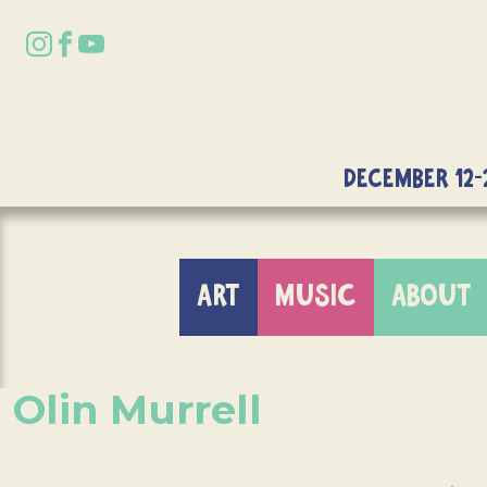
DECEMBER 12-
ART
MUSIC
ABOUT
Olin Murrell