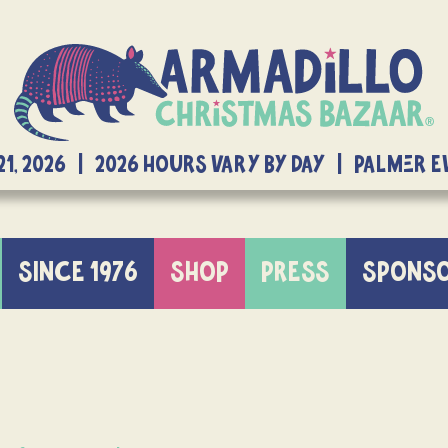
21, 2026 | 2026 Hours Vary By Day | Palmer 
SINCE 1976
SHOP
PRESS
SPONS