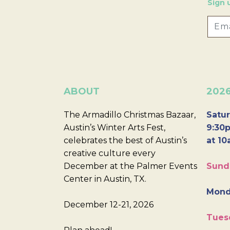
Sign 
ABOUT
202
The Armadillo Christmas Bazaar,
Satur
Austin’s Winter Arts Fest,
9:30p
celebrates the best of Austin’s
at 10
creative culture every
December at the Palmer Events
Sund
Center in Austin, TX.
Mond
December 12-21, 2026
Tues