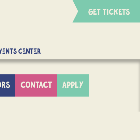
GET TICKETS
Events Center
ORS
CONTACT
APPLY