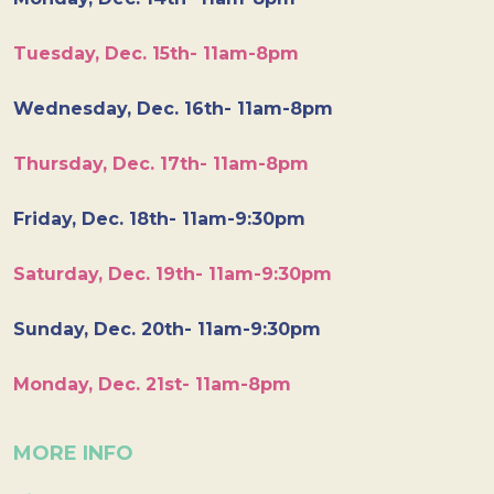
Tuesday, Dec. 15th- 11am-8pm
Wednesday, Dec. 16th- 11am-8pm
Thursday, Dec. 17th- 11am-8pm
Friday, Dec. 18th- 11am-9:30pm
Saturday, Dec. 19th- 11am-9:30pm
Sunday, Dec. 20th- 11am-9:30pm
Monday, Dec. 21st- 11am-8pm
MORE INFO