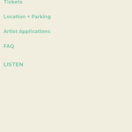
Tickets
Location + Parking
Artist Applications
FAQ
LISTEN