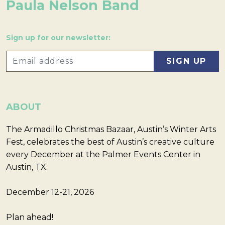
Paula Nelson Band
Sign up for our newsletter:
ABOUT
The Armadillo Christmas Bazaar, Austin’s Winter Arts
Fest, celebrates the best of Austin’s creative culture
every December at the Palmer Events Center in
Austin, TX.
December 12-21, 2026
Plan ahead!