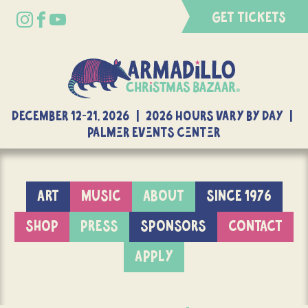
GET TICKETS
DECEMBER 12-21, 2026 | 2026 Hours Vary By Day |
Palmer Events Center
ART
MUSIC
ABOUT
SINCE 1976
SHOP
PRESS
SPONSORS
CONTACT
APPLY