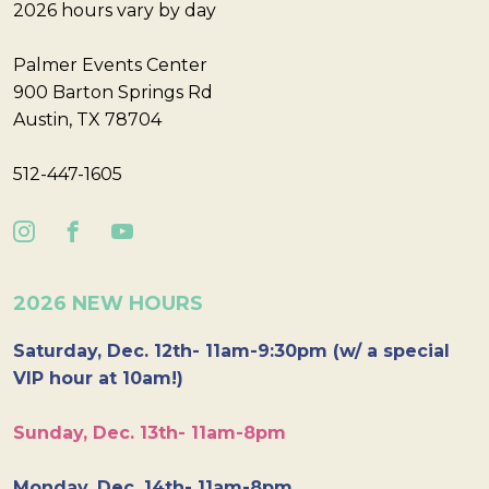
2026 hours vary by day
Palmer Events Center
900 Barton Springs Rd
Austin, TX 78704
512-447-1605
2026 NEW HOURS
Saturday, Dec. 12th- 11am-9:30pm (w/ a special
VIP hour at 10am!)
Sunday, Dec. 13th- 11am-8pm
Monday, Dec. 14th- 11am-8pm