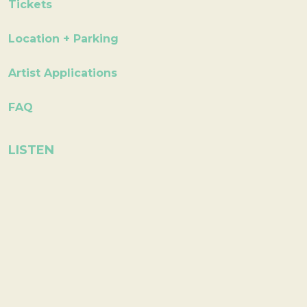
Tickets
Location + Parking
Artist Applications
FAQ
LISTEN