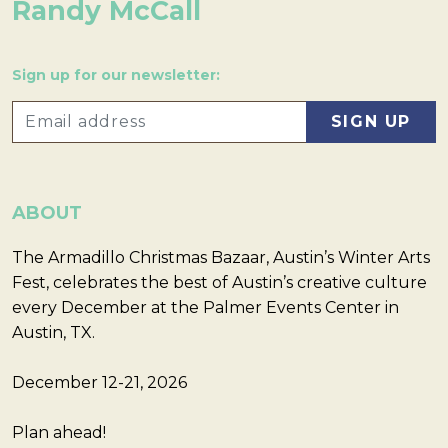
Randy McCall
Sign up for our newsletter:
ABOUT
The Armadillo Christmas Bazaar, Austin’s Winter Arts
Fest, celebrates the best of Austin’s creative culture
every December at the Palmer Events Center in
Austin, TX.
December 12-21, 2026
Plan ahead!