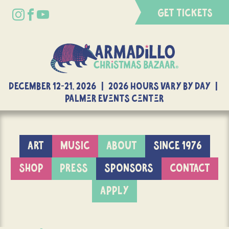
GET TICKETS
DECEMBER 12-21, 2026 | 2026 Hours Vary By Day |
Palmer Events Center
ART
MUSIC
ABOUT
SINCE 1976
SHOP
PRESS
SPONSORS
CONTACT
APPLY