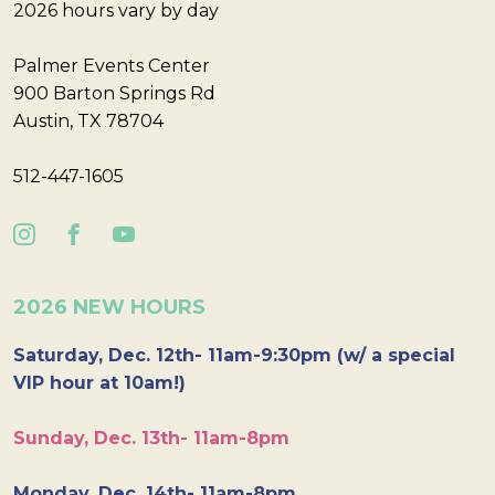
2026 hours vary by day
Palmer Events Center
900 Barton Springs Rd
Austin, TX 78704
512-447-1605
2026 NEW HOURS
Saturday, Dec. 12th- 11am-9:30pm (w/ a special
VIP hour at 10am!)
Sunday, Dec. 13th- 11am-8pm
Monday, Dec. 14th- 11am-8pm