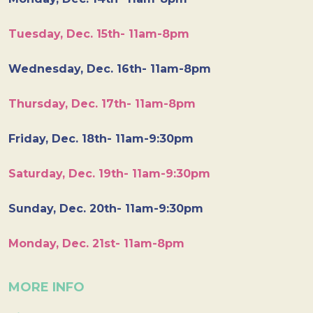
Tuesday, Dec. 15th- 11am-8pm
Wednesday, Dec. 16th- 11am-8pm
Thursday, Dec. 17th- 11am-8pm
Friday, Dec. 18th- 11am-9:30pm
Saturday, Dec. 19th- 11am-9:30pm
Sunday, Dec. 20th- 11am-9:30pm
Monday, Dec. 21st- 11am-8pm
MORE INFO