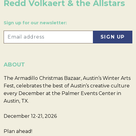
Redd Volkaert & the Allstars
Sign up for our newsletter:
ABOUT
The Armadillo Christmas Bazaar, Austin’s Winter Arts
Fest, celebrates the best of Austin’s creative culture
every December at the Palmer Events Center in
Austin, TX.
December 12-21, 2026
Plan ahead!