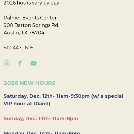
2026 hours vary by day
Palmer Events Center
900 Barton Springs Rd
Austin, TX 78704
512-447-1605
2026 NEW HOURS
Saturday, Dec. 12th- 11am-9:30pm (w/ a special
VIP hour at 10am!)
Sunday, Dec. 13th- 11am-8pm
Monday, Dec. 14th- 11am-8pm