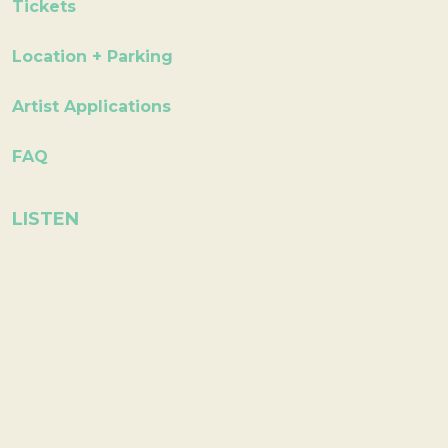
Tickets
Location + Parking
Artist Applications
FAQ
LISTEN