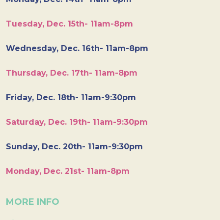
Tuesday, Dec. 15th- 11am-8pm
Wednesday, Dec. 16th- 11am-8pm
Thursday, Dec. 17th- 11am-8pm
Friday, Dec. 18th- 11am-9:30pm
Saturday, Dec. 19th- 11am-9:30pm
Sunday, Dec. 20th- 11am-9:30pm
Monday, Dec. 21st- 11am-8pm
MORE INFO