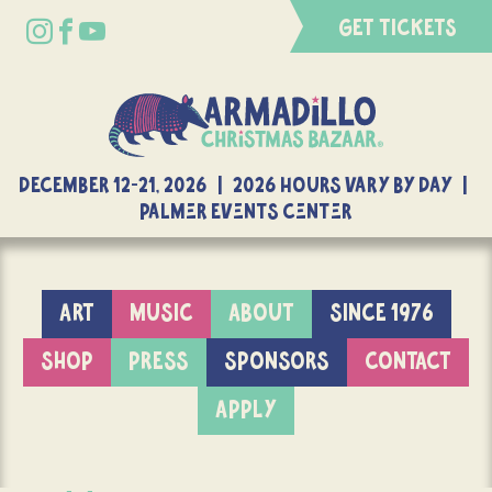
GET TICKETS
DECEMBER 12-21, 2026 | 2026 Hours Vary By Day |
Palmer Events Center
ART
MUSIC
ABOUT
SINCE 1976
SHOP
PRESS
SPONSORS
CONTACT
APPLY