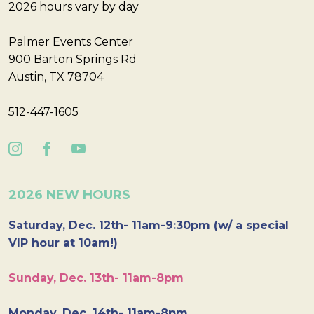
2026 hours vary by day
Palmer Events Center
900 Barton Springs Rd
Austin, TX 78704
512-447-1605
2026 NEW HOURS
Saturday, Dec. 12th- 11am-9:30pm (w/ a special
VIP hour at 10am!)
Sunday, Dec. 13th- 11am-8pm
Monday, Dec. 14th- 11am-8pm