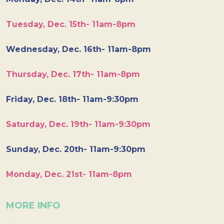
Tuesday, Dec. 15th- 11am-8pm
Wednesday, Dec. 16th- 11am-8pm
Thursday, Dec. 17th- 11am-8pm
Friday, Dec. 18th- 11am-9:30pm
Saturday, Dec. 19th- 11am-9:30pm
Sunday, Dec. 20th- 11am-9:30pm
Monday, Dec. 21st- 11am-8pm
MORE INFO