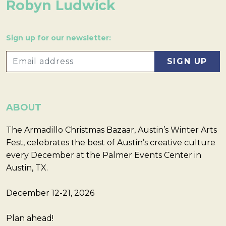
Robyn Ludwick
Sign up for our newsletter:
ABOUT
The Armadillo Christmas Bazaar, Austin’s Winter Arts
Fest, celebrates the best of Austin’s creative culture
every December at the Palmer Events Center in
Austin, TX.
December 12-21, 2026
Plan ahead!