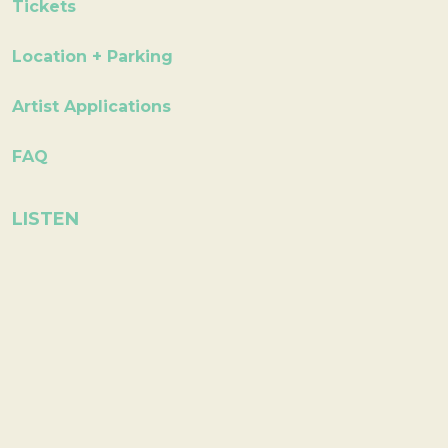
Tickets
Location + Parking
Artist Applications
FAQ
LISTEN