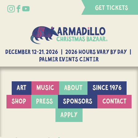
GET TICKETS
DECEMBER 12-21, 2026 | 2026 Hours Vary By Day |
Palmer Events Center
ART
MUSIC
ABOUT
SINCE 1976
SHOP
PRESS
SPONSORS
CONTACT
APPLY