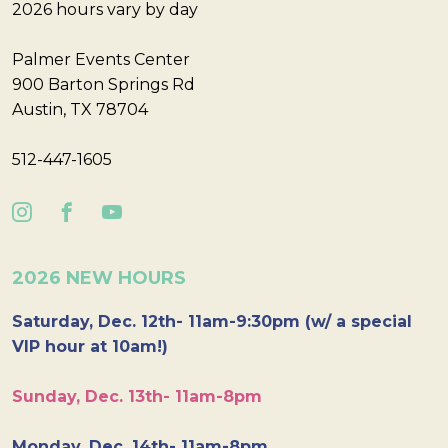
2026 hours vary by day
Palmer Events Center
900 Barton Springs Rd
Austin, TX 78704
512-447-1605
2026 NEW HOURS
Saturday, Dec. 12th- 11am-9:30pm (w/ a special
VIP hour at 10am!)
Sunday, Dec. 13th- 11am-8pm
Monday, Dec. 14th- 11am-8pm