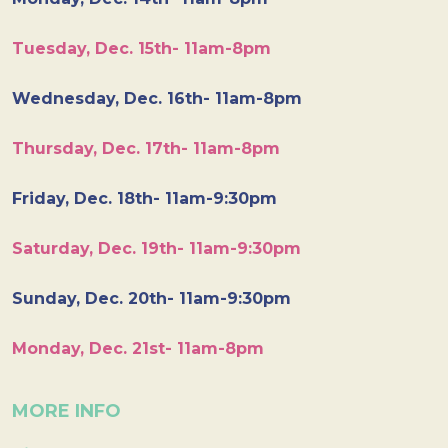
Tuesday, Dec. 15th- 11am-8pm
Wednesday, Dec. 16th- 11am-8pm
Thursday, Dec. 17th- 11am-8pm
Friday, Dec. 18th- 11am-9:30pm
Saturday, Dec. 19th- 11am-9:30pm
Sunday, Dec. 20th- 11am-9:30pm
Monday, Dec. 21st- 11am-8pm
MORE INFO