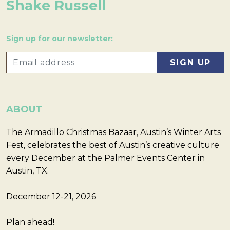
Shake Russell
Sign up for our newsletter:
ABOUT
The Armadillo Christmas Bazaar, Austin’s Winter Arts
Fest, celebrates the best of Austin’s creative culture
every December at the Palmer Events Center in
Austin, TX.
December 12-21, 2026
Plan ahead!