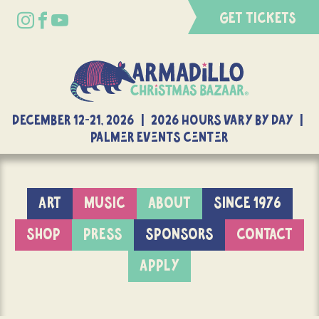
GET TICKETS
DECEMBER 12-21, 2026 | 2026 Hours Vary By Day |
Palmer Events Center
ART
MUSIC
ABOUT
SINCE 1976
SHOP
PRESS
SPONSORS
CONTACT
APPLY