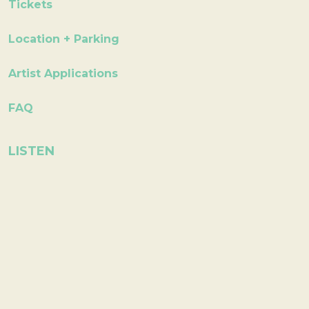
Tickets
Location + Parking
Artist Applications
FAQ
LISTEN