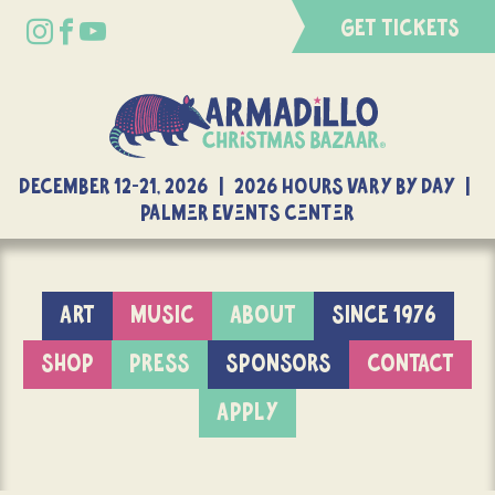
GET TICKETS
DECEMBER 12-21, 2026 | 2026 Hours Vary By Day |
Palmer Events Center
ART
MUSIC
ABOUT
SINCE 1976
SHOP
PRESS
SPONSORS
CONTACT
APPLY