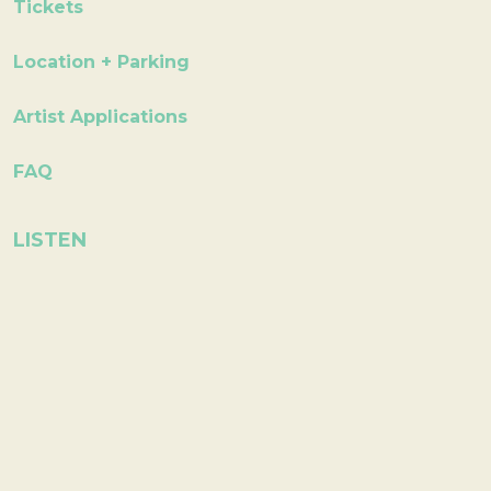
Tickets
Location + Parking
Artist Applications
FAQ
LISTEN