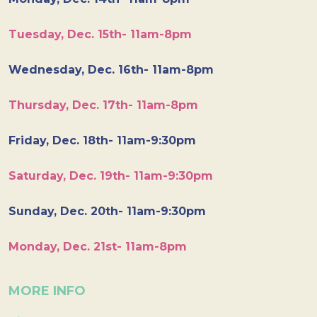
Tuesday, Dec. 15th- 11am-8pm
Wednesday, Dec. 16th- 11am-8pm
Thursday, Dec. 17th- 11am-8pm
Friday, Dec. 18th- 11am-9:30pm
Saturday, Dec. 19th- 11am-9:30pm
Sunday, Dec. 20th- 11am-9:30pm
Monday, Dec. 21st- 11am-8pm
MORE INFO