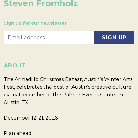
Steven Fromholz
Sign up for our newsletter:
ABOUT
The Armadillo Christmas Bazaar, Austin’s Winter Arts
Fest, celebrates the best of Austin’s creative culture
every December at the Palmer Events Center in
Austin, TX.
December 12-21, 2026
Plan ahead!