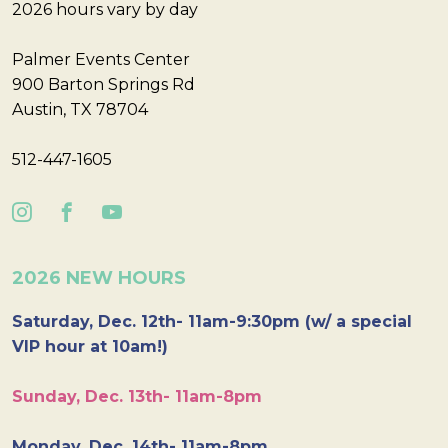
2026 hours vary by day
Palmer Events Center
900 Barton Springs Rd
Austin, TX 78704
512-447-1605
2026 NEW HOURS
Saturday, Dec. 12th- 11am-9:30pm (w/ a special
VIP hour at 10am!)
Sunday, Dec. 13th- 11am-8pm
Monday, Dec. 14th- 11am-8pm