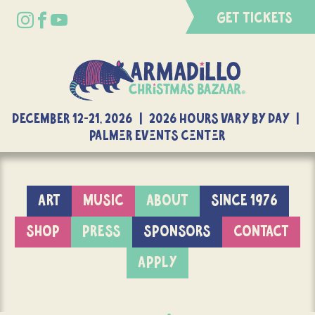
GET TICKETS
DECEMBER 12-21, 2026 | 2026 Hours Vary By Day |
Palmer Events Center
ART
MUSIC
ABOUT
SINCE 1976
SHOP
PRESS
SPONSORS
CONTACT
APPLY