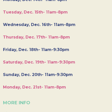
Tuesday, Dec. 15th- 11am-8pm
Wednesday, Dec. 16th- 11am-8pm
Thursday, Dec. 17th- 11am-8pm
Friday, Dec. 18th- 11am-9:30pm
Saturday, Dec. 19th- 11am-9:30pm
Sunday, Dec. 20th- 11am-9:30pm
Monday, Dec. 21st- 11am-8pm
MORE INFO