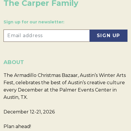
The Carper Family
Sign up for our newsletter:
ABOUT
The Armadillo Christmas Bazaar, Austin’s Winter Arts
Fest, celebrates the best of Austin’s creative culture
every December at the Palmer Events Center in
Austin, TX.
December 12-21, 2026
Plan ahead!