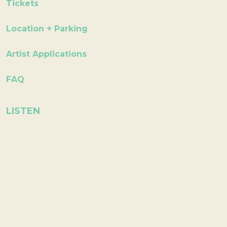
Tickets
Location + Parking
Artist Applications
FAQ
LISTEN