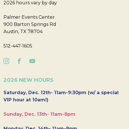
2026 hours vary by day
Palmer Events Center
900 Barton Springs Rd
Austin, TX 78704
512-447-1605
2026 NEW HOURS
Saturday, Dec. 12th- 11am-9:30pm (w/ a special
VIP hour at 10am!)
Sunday, Dec. 13th- 11am-8pm
Monday, Dec. 14th- 11am-8pm