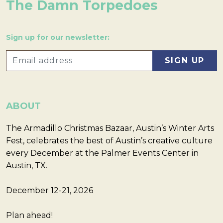
The Damn Torpedoes
Sign up for our newsletter:
ABOUT
The Armadillo Christmas Bazaar, Austin’s Winter Arts
Fest, celebrates the best of Austin’s creative culture
every December at the Palmer Events Center in
Austin, TX.
December 12-21, 2026
Plan ahead!