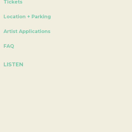
Tickets
Location + Parking
Artist Applications
FAQ
LISTEN