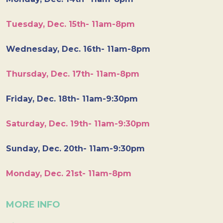
Tuesday, Dec. 15th- 11am-8pm
Wednesday, Dec. 16th- 11am-8pm
Thursday, Dec. 17th- 11am-8pm
Friday, Dec. 18th- 11am-9:30pm
Saturday, Dec. 19th- 11am-9:30pm
Sunday, Dec. 20th- 11am-9:30pm
Monday, Dec. 21st- 11am-8pm
MORE INFO