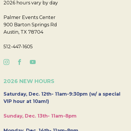
2026 hours vary by day
Palmer Events Center
900 Barton Springs Rd
Austin, TX 78704
512-447-1605
2026 NEW HOURS
Saturday, Dec. 12th- 11am-9:30pm (w/ a special
VIP hour at 10am!)
Sunday, Dec. 13th- 11am-8pm
Monday, Dec. 14th- 11am-8pm