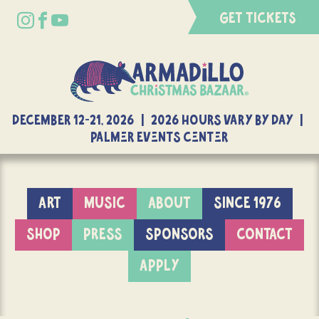
GET TICKETS
DECEMBER 12-21, 2026 | 2026 Hours Vary By Day |
Palmer Events Center
ART
MUSIC
ABOUT
SINCE 1976
SHOP
PRESS
SPONSORS
CONTACT
APPLY