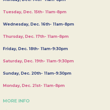
Tuesday, Dec. 15th- 11am-8pm
Wednesday, Dec. 16th- 11am-8pm
Thursday, Dec. 17th- 11am-8pm
Friday, Dec. 18th- 11am-9:30pm
Saturday, Dec. 19th- 11am-9:30pm
Sunday, Dec. 20th- 11am-9:30pm
Monday, Dec. 21st- 11am-8pm
MORE INFO