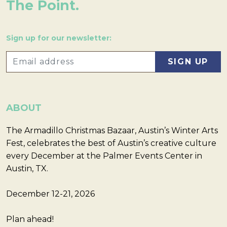
The Point.
Sign up for our newsletter:
ABOUT
The Armadillo Christmas Bazaar, Austin’s Winter Arts
Fest, celebrates the best of Austin’s creative culture
every December at the Palmer Events Center in
Austin, TX.
December 12-21, 2026
Plan ahead!