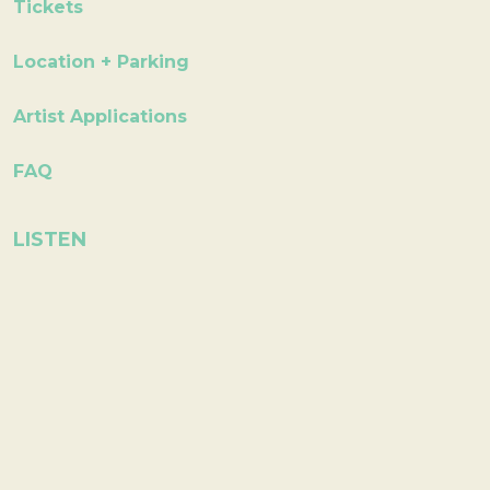
Tickets
Location + Parking
Artist Applications
FAQ
LISTEN