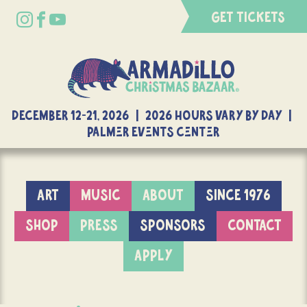
GET TICKETS
DECEMBER 12-21, 2026 | 2026 Hours Vary By Day |
Palmer Events Center
ART
MUSIC
ABOUT
SINCE 1976
SHOP
PRESS
SPONSORS
CONTACT
APPLY