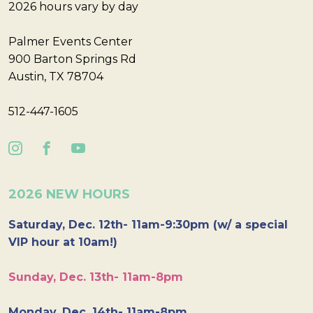
2026 hours vary by day
Palmer Events Center
900 Barton Springs Rd
Austin, TX 78704
512-447-1605
2026 NEW HOURS
Saturday, Dec. 12th- 11am-9:30pm (w/ a special
VIP hour at 10am!)
Sunday, Dec. 13th- 11am-8pm
Monday, Dec. 14th- 11am-8pm