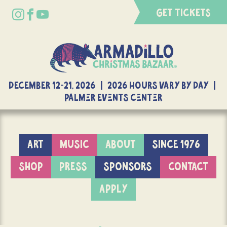
GET TICKETS
DECEMBER 12-21, 2026 | 2026 Hours Vary By Day |
Palmer Events Center
ART
MUSIC
ABOUT
SINCE 1976
SHOP
PRESS
SPONSORS
CONTACT
APPLY