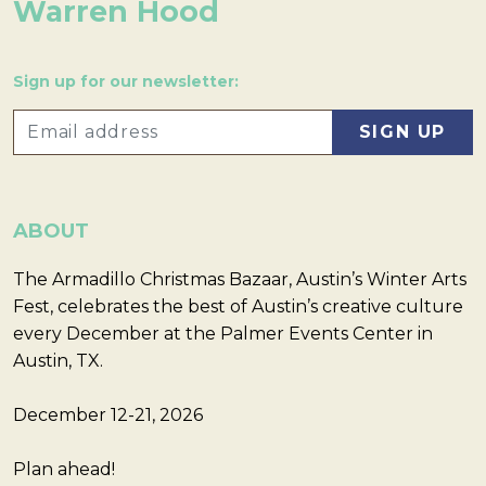
Warren Hood
Sign up for our newsletter:
ABOUT
The Armadillo Christmas Bazaar, Austin’s Winter Arts
Fest, celebrates the best of Austin’s creative culture
every December at the Palmer Events Center in
Austin, TX.
December 12-21, 2026
Plan ahead!