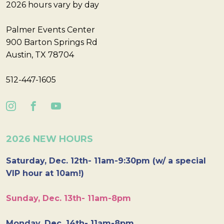
2026 hours vary by day
Palmer Events Center
900 Barton Springs Rd
Austin, TX 78704
512-447-1605
2026 NEW HOURS
Saturday, Dec. 12th- 11am-9:30pm (w/ a special
VIP hour at 10am!)
Sunday, Dec. 13th- 11am-8pm
Monday, Dec. 14th- 11am-8pm