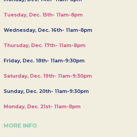
Tuesday, Dec. 15th- 11am-8pm
Wednesday, Dec. 16th- 11am-8pm
Thursday, Dec. 17th- 11am-8pm
Friday, Dec. 18th- 11am-9:30pm
Saturday, Dec. 19th- 11am-9:30pm
Sunday, Dec. 20th- 11am-9:30pm
Monday, Dec. 21st- 11am-8pm
MORE INFO