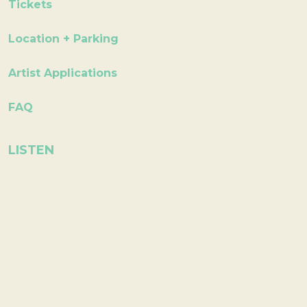
Tickets
Location + Parking
Artist Applications
FAQ
LISTEN