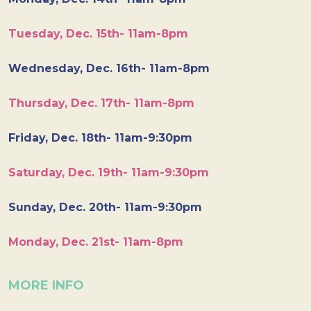
Tuesday, Dec. 15th- 11am-8pm
Wednesday, Dec. 16th- 11am-8pm
Thursday, Dec. 17th- 11am-8pm
Friday, Dec. 18th- 11am-9:30pm
Saturday, Dec. 19th- 11am-9:30pm
Sunday, Dec. 20th- 11am-9:30pm
Monday, Dec. 21st- 11am-8pm
MORE INFO