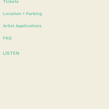
Tickets
Location + Parking
Artist Applications
FAQ
LISTEN