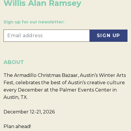
Willis Alan Ramsey
Sign up for our newsletter:
ABOUT
The Armadillo Christmas Bazaar, Austin’s Winter Arts
Fest, celebrates the best of Austin’s creative culture
every December at the Palmer Events Center in
Austin, TX.
December 12-21, 2026
Plan ahead!