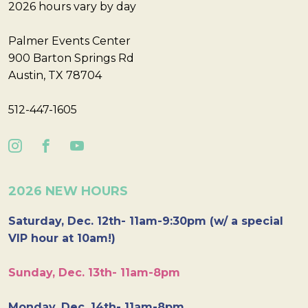
2026 hours vary by day
Palmer Events Center
900 Barton Springs Rd
Austin, TX 78704
512-447-1605
2026 NEW HOURS
Saturday, Dec. 12th- 11am-9:30pm (w/ a special
VIP hour at 10am!)
Sunday, Dec. 13th- 11am-8pm
Monday, Dec. 14th- 11am-8pm