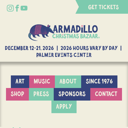
GET TICKETS
DECEMBER 12-21, 2026 | 2026 Hours Vary By Day |
Palmer Events Center
ART
MUSIC
ABOUT
SINCE 1976
SHOP
PRESS
SPONSORS
CONTACT
APPLY