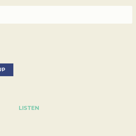
LISTEN