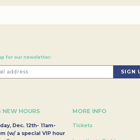
up for our newsletter:
6 NEW HOURS
MORE INFO
day, Dec. 12th- 11am-
Tickets
m (w/ a special VIP hour