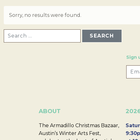
Sorry, no results were found.
SEARCH FOR:
Sign 
ABOUT
202
The Armadillo Christmas Bazaar,
Satur
Austin’s Winter Arts Fest,
9:30p