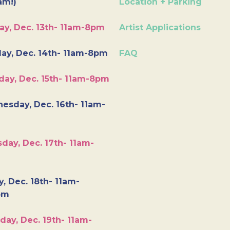
am!)
Location + Parking
ay, Dec. 13th- 11am-8pm
Artist Applications
ay, Dec. 14th- 11am-8pm
FAQ
day, Dec. 15th- 11am-8pm
esday, Dec. 16th- 11am-
day, Dec. 17th- 11am-
y, Dec. 18th- 11am-
pm
day, Dec. 19th- 11am-