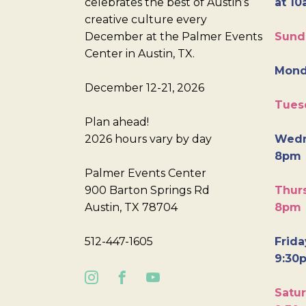
celebrates the best of Austin’s
at 10
creative culture every
December at the Palmer Events
Sund
Center in Austin, TX.
Mond
December 12-21, 2026
Tues
Plan ahead!
2026 hours vary by day
Wedn
8pm
Palmer Events Center
900 Barton Springs Rd
Thurs
Austin, TX 78704
8pm
512-447-1605
Frida
9:30
Satur