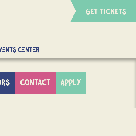
GET TICKETS
Events Center
ORS
CONTACT
APPLY