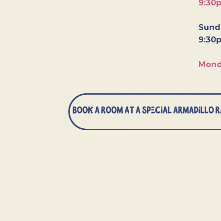
9:30
Sunda
9:30
Mond