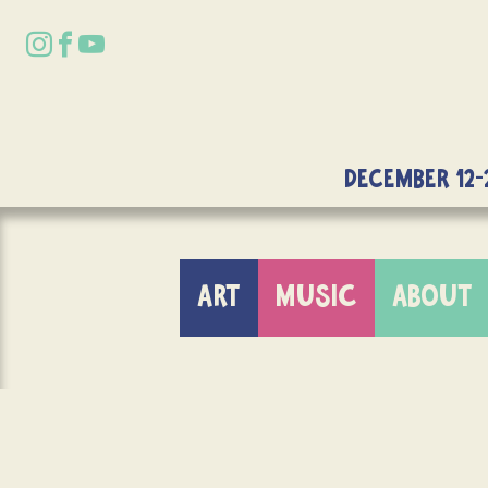
DECEMBER 12-
ART
MUSIC
ABOUT