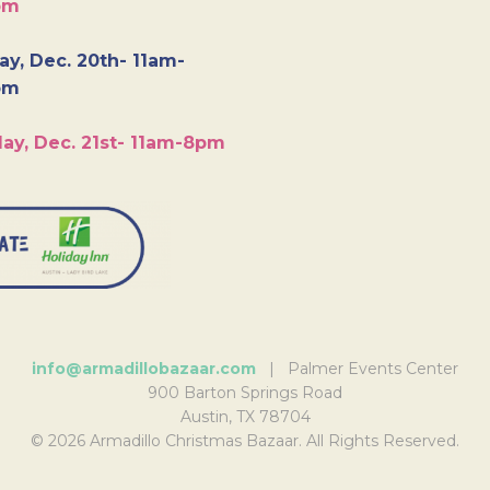
pm
y, Dec. 20th- 11am-
pm
ay, Dec. 21st- 11am-8pm
info@armadillobazaar.com
| Palmer Events Center
900 Barton Springs Road
Austin, TX 78704
© 2026 Armadillo Christmas Bazaar. All Rights Reserved.