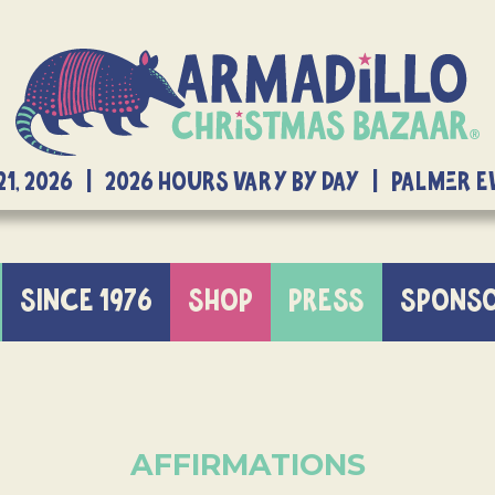
21, 2026 | 2026 Hours Vary By Day | Palmer 
SINCE 1976
SHOP
PRESS
SPONS
AFFIRMATIONS