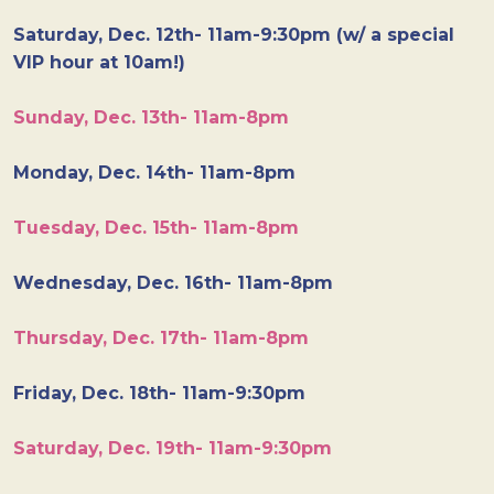
Saturday, Dec. 12th- 11am-9:30pm (w/ a special
VIP hour at 10am!)
Sunday, Dec. 13th- 11am-8pm
Monday, Dec. 14th- 11am-8pm
Tuesday, Dec. 15th- 11am-8pm
Wednesday, Dec. 16th- 11am-8pm
Thursday, Dec. 17th- 11am-8pm
Friday, Dec. 18th- 11am-9:30pm
Saturday, Dec. 19th- 11am-9:30pm