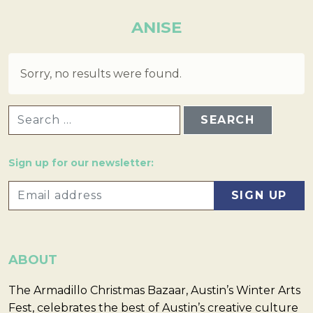
ANISE
Sorry, no results were found.
SEARCH FOR:
Sign up for our newsletter:
ABOUT
The Armadillo Christmas Bazaar, Austin’s Winter Arts
Fest, celebrates the best of Austin’s creative culture