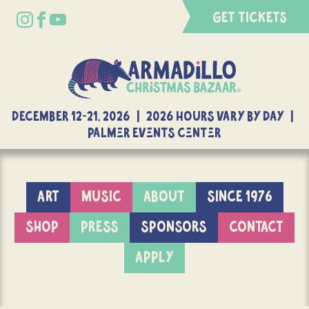
GET TICKETS
DECEMBER 12-21, 2026 | 2026 Hours Vary By Day |
Palmer Events Center
ART
MUSIC
ABOUT
SINCE 1976
SHOP
PRESS
SPONSORS
CONTACT
APPLY