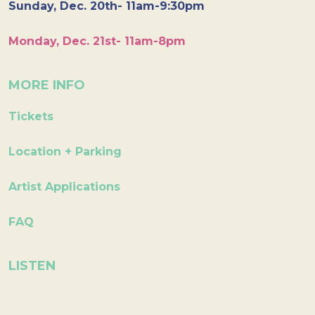
Sunday, Dec. 20th- 11am-9:30pm
Monday, Dec. 21st- 11am-8pm
MORE INFO
Tickets
Location + Parking
Artist Applications
FAQ
LISTEN