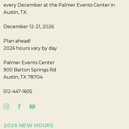
every December at the Palmer Events Center in
Austin, TX.
December 12-21, 2026
Plan ahead!
2026 hours vary by day
Palmer Events Center
900 Barton Springs Rd
Austin, TX 78704
512-447-1605
2026 NEW HOURS