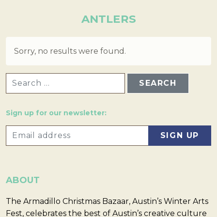
ANTLERS
Sorry, no results were found.
SEARCH FOR:
Sign up for our newsletter:
ABOUT
The Armadillo Christmas Bazaar, Austin’s Winter Arts
Fest, celebrates the best of Austin’s creative culture