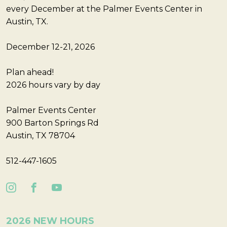
every December at the Palmer Events Center in
Austin, TX.
December 12-21, 2026
Plan ahead!
2026 hours vary by day
Palmer Events Center
900 Barton Springs Rd
Austin, TX 78704
512-447-1605
2026 NEW HOURS