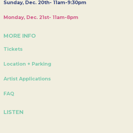
Sunday, Dec. 20th- 11am-9:30pm
Monday, Dec. 21st- 11am-8pm
MORE INFO
Tickets
Location + Parking
Artist Applications
FAQ
LISTEN