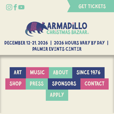
GET TICKETS
DECEMBER 12-21, 2026 | 2026 Hours Vary By Day |
Palmer Events Center
ART
MUSIC
ABOUT
SINCE 1976
SHOP
PRESS
SPONSORS
CONTACT
APPLY