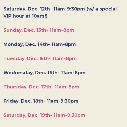
Saturday, Dec. 12th- 11am-9:30pm (w/ a special
VIP hour at 10am!)
Sunday, Dec. 13th- 11am-8pm
Monday, Dec. 14th- 11am-8pm
Tuesday, Dec. 15th- 11am-8pm
Wednesday, Dec. 16th- 11am-8pm
Thursday, Dec. 17th- 11am-8pm
Friday, Dec. 18th- 11am-9:30pm
Saturday, Dec. 19th- 11am-9:30pm