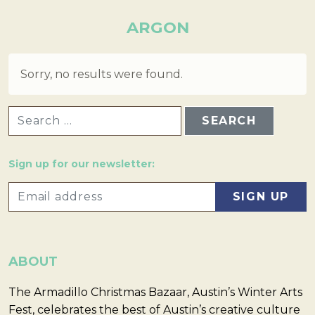
ARGON
Sorry, no results were found.
SEARCH FOR:
Sign up for our newsletter:
ABOUT
The Armadillo Christmas Bazaar, Austin’s Winter Arts
Fest, celebrates the best of Austin’s creative culture