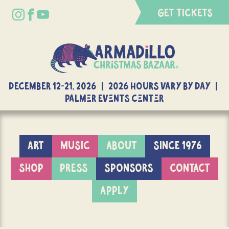
GET TICKETS
DECEMBER 12-21, 2026 | 2026 Hours Vary By Day |
Palmer Events Center
ART
MUSIC
ABOUT
SINCE 1976
SHOP
PRESS
SPONSORS
CONTACT
APPLY