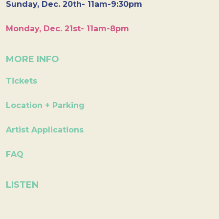
Sunday, Dec. 20th- 11am-9:30pm
Monday, Dec. 21st- 11am-8pm
MORE INFO
Tickets
Location + Parking
Artist Applications
FAQ
LISTEN