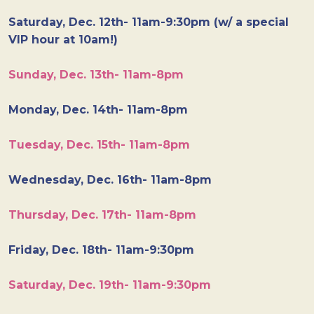
Saturday, Dec. 12th- 11am-9:30pm (w/ a special
VIP hour at 10am!)
Sunday, Dec. 13th- 11am-8pm
Monday, Dec. 14th- 11am-8pm
Tuesday, Dec. 15th- 11am-8pm
Wednesday, Dec. 16th- 11am-8pm
Thursday, Dec. 17th- 11am-8pm
Friday, Dec. 18th- 11am-9:30pm
Saturday, Dec. 19th- 11am-9:30pm