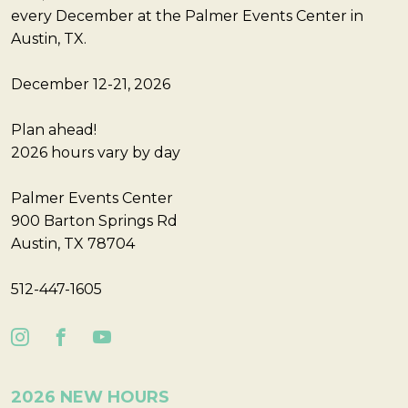
every December at the Palmer Events Center in
Austin, TX.
December 12-21, 2026
Plan ahead!
2026 hours vary by day
Palmer Events Center
900 Barton Springs Rd
Austin, TX 78704
512-447-1605
2026 NEW HOURS