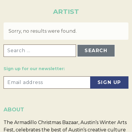
ARTIST
Sorry, no results were found.
SEARCH FOR:
Sign up for our newsletter:
ABOUT
The Armadillo Christmas Bazaar, Austin’s Winter Arts
Fest, celebrates the best of Austin’s creative culture