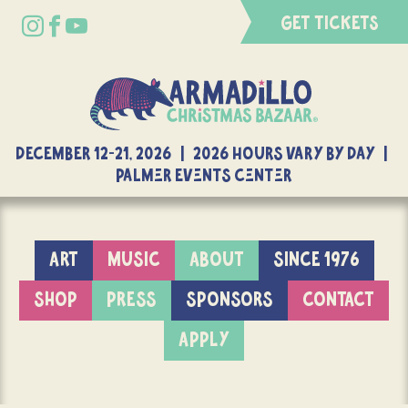
GET TICKETS
DECEMBER 12-21, 2026 | 2026 Hours Vary By Day |
Palmer Events Center
ART
MUSIC
ABOUT
SINCE 1976
SHOP
PRESS
SPONSORS
CONTACT
APPLY