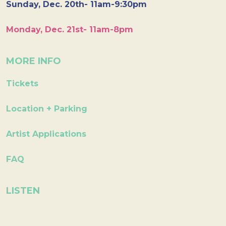
Sunday, Dec. 20th- 11am-9:30pm
Monday, Dec. 21st- 11am-8pm
MORE INFO
Tickets
Location + Parking
Artist Applications
FAQ
LISTEN