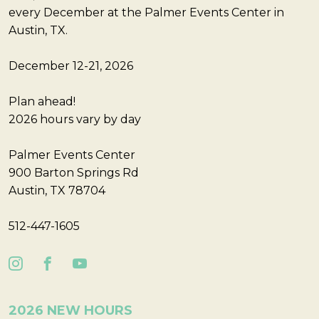
every December at the Palmer Events Center in
Austin, TX.
December 12-21, 2026
Plan ahead!
2026 hours vary by day
Palmer Events Center
900 Barton Springs Rd
Austin, TX 78704
512-447-1605
2026 NEW HOURS