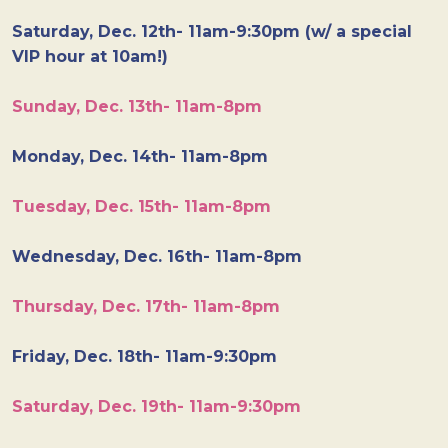
Saturday, Dec. 12th- 11am-9:30pm (w/ a special
VIP hour at 10am!)
Sunday, Dec. 13th- 11am-8pm
Monday, Dec. 14th- 11am-8pm
Tuesday, Dec. 15th- 11am-8pm
Wednesday, Dec. 16th- 11am-8pm
Thursday, Dec. 17th- 11am-8pm
Friday, Dec. 18th- 11am-9:30pm
Saturday, Dec. 19th- 11am-9:30pm