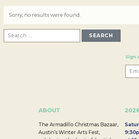
Sorry, no results were found.
SEARCH FOR:
Sign 
ABOUT
202
The Armadillo Christmas Bazaar,
Satur
Austin’s Winter Arts Fest,
9:30p