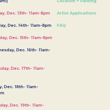
am!)
Location + Parking
ay, Dec. 13th- 11am-8pm
Artist Applications
ay, Dec. 14th- 11am-8pm
FAQ
day, Dec. 15th- 11am-8pm
esday, Dec. 16th- 11am-
day, Dec. 17th- 11am-
y, Dec. 18th- 11am-
pm
day, Dec. 19th- 11am-