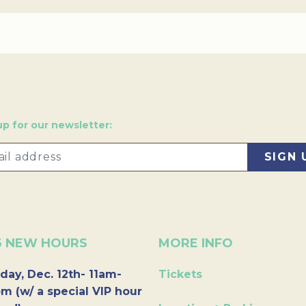
up for our newsletter:
6 NEW HOURS
MORE INFO
day, Dec. 12th- 11am-
Tickets
m (w/ a special VIP hour