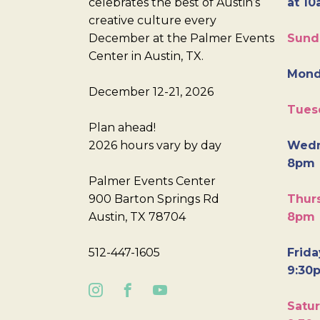
celebrates the best of Austin’s
at 10
creative culture every
December at the Palmer Events
Sund
Center in Austin, TX.
Mond
December 12-21, 2026
Tues
Plan ahead!
2026 hours vary by day
Wedn
8pm
Palmer Events Center
900 Barton Springs Rd
Thurs
Austin, TX 78704
8pm
512-447-1605
Frida
9:30
Satur