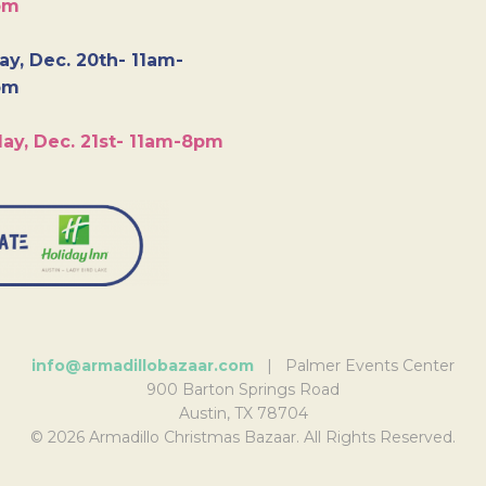
pm
y, Dec. 20th- 11am-
pm
ay, Dec. 21st- 11am-8pm
info@armadillobazaar.com
| Palmer Events Center
900 Barton Springs Road
Austin, TX 78704
© 2026 Armadillo Christmas Bazaar. All Rights Reserved.