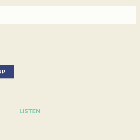
LISTEN