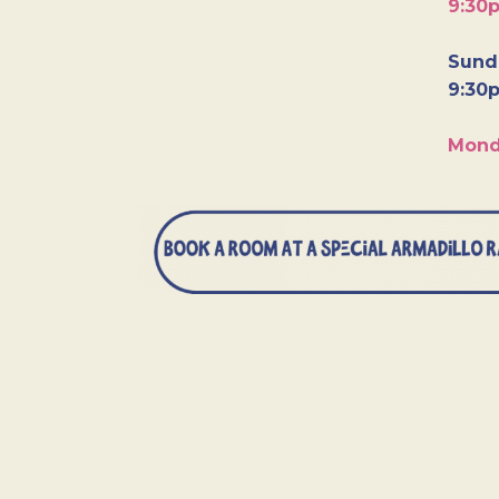
9:30
Sunda
9:30
Mond