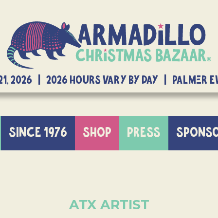
21, 2026 | 2026 Hours Vary By Day | Palmer 
SINCE 1976
SHOP
PRESS
SPONS
ATX ARTIST