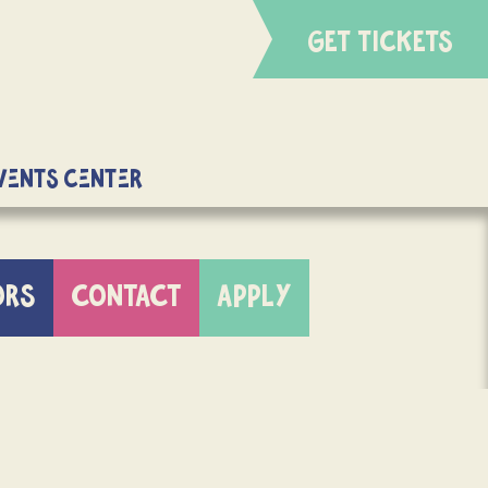
GET TICKETS
Events Center
ORS
CONTACT
APPLY