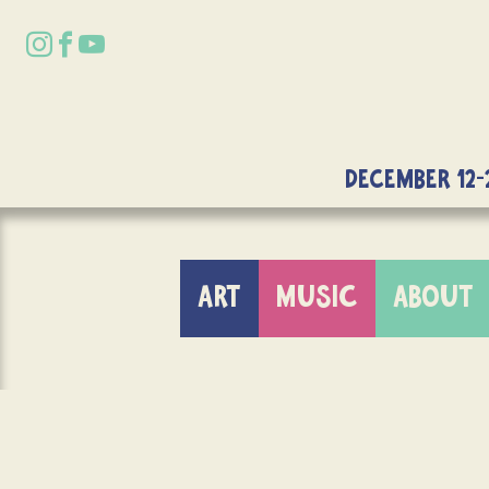
DECEMBER 12-
ART
MUSIC
ABOUT