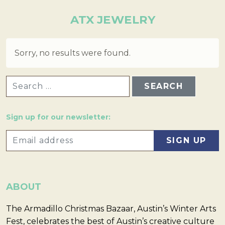
ATX JEWELRY
Sorry, no results were found.
SEARCH FOR:
Sign up for our newsletter:
ABOUT
The Armadillo Christmas Bazaar, Austin’s Winter Arts
Fest, celebrates the best of Austin’s creative culture