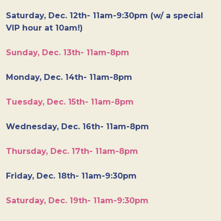
Saturday, Dec. 12th- 11am-9:30pm (w/ a special
VIP hour at 10am!)
Sunday, Dec. 13th- 11am-8pm
Monday, Dec. 14th- 11am-8pm
Tuesday, Dec. 15th- 11am-8pm
Wednesday, Dec. 16th- 11am-8pm
Thursday, Dec. 17th- 11am-8pm
Friday, Dec. 18th- 11am-9:30pm
Saturday, Dec. 19th- 11am-9:30pm