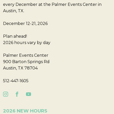
every December at the Palmer Events Center in
Austin, TX.
December 12-21, 2026
Plan ahead!
2026 hours vary by day
Palmer Events Center
900 Barton Springs Rd
Austin, TX 78704
512-447-1605
2026 NEW HOURS