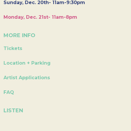
Sunday, Dec. 20th- 11am-9:30pm
Monday, Dec. 21st- 11am-8pm
MORE INFO
Tickets
Location + Parking
Artist Applications
FAQ
LISTEN