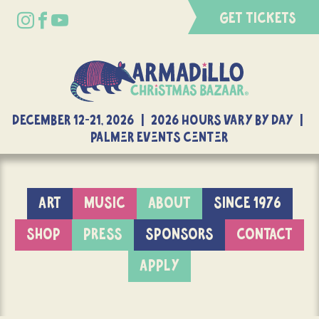
GET TICKETS
DECEMBER 12-21, 2026 | 2026 Hours Vary By Day |
Palmer Events Center
ART
MUSIC
ABOUT
SINCE 1976
SHOP
PRESS
SPONSORS
CONTACT
APPLY