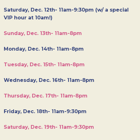
Saturday, Dec. 12th- 11am-9:30pm (w/ a special
VIP hour at 10am!)
Sunday, Dec. 13th- 11am-8pm
Monday, Dec. 14th- 11am-8pm
Tuesday, Dec. 15th- 11am-8pm
Wednesday, Dec. 16th- 11am-8pm
Thursday, Dec. 17th- 11am-8pm
Friday, Dec. 18th- 11am-9:30pm
Saturday, Dec. 19th- 11am-9:30pm