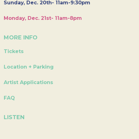
Sunday, Dec. 20th- 11am-9:30pm
Monday, Dec. 21st- 11am-8pm
MORE INFO
Tickets
Location + Parking
Artist Applications
FAQ
LISTEN