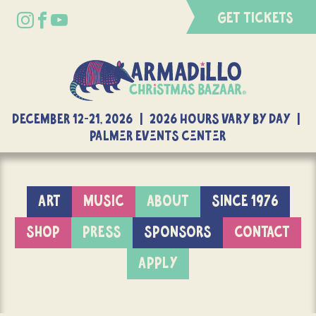
GET TICKETS
DECEMBER 12-21, 2026 | 2026 Hours Vary By Day |
Palmer Events Center
ART
MUSIC
ABOUT
SINCE 1976
SHOP
PRESS
SPONSORS
CONTACT
APPLY