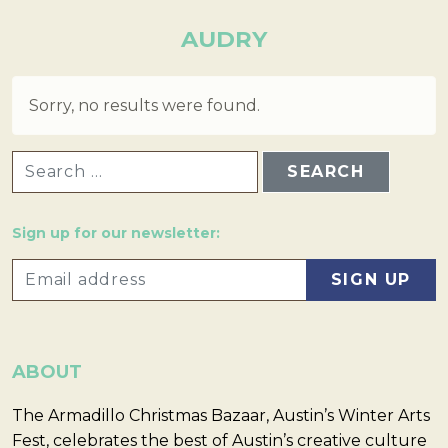
AUDRY
Sorry, no results were found.
SEARCH FOR:
Sign up for our newsletter:
ABOUT
The Armadillo Christmas Bazaar, Austin’s Winter Arts
Fest, celebrates the best of Austin’s creative culture