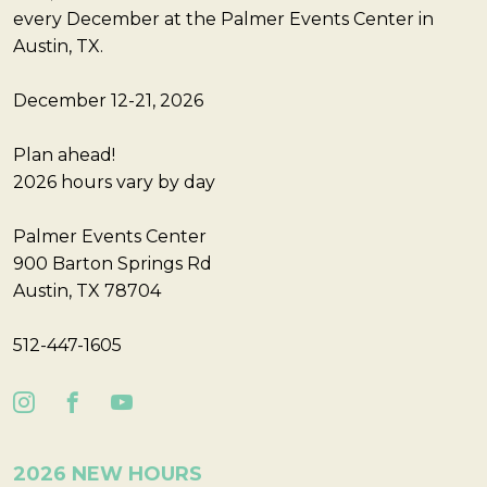
every December at the Palmer Events Center in
Austin, TX.
December 12-21, 2026
Plan ahead!
2026 hours vary by day
Palmer Events Center
900 Barton Springs Rd
Austin, TX 78704
512-447-1605
2026 NEW HOURS