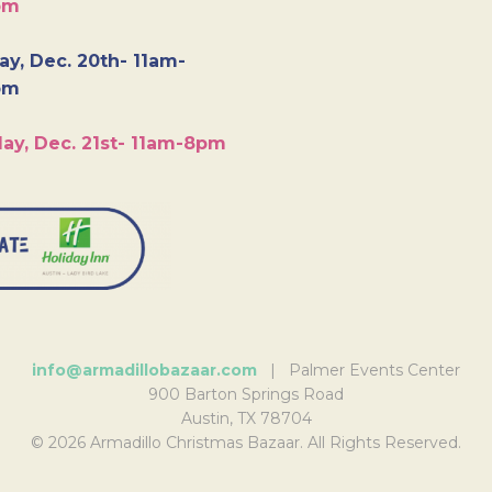
pm
y, Dec. 20th- 11am-
pm
ay, Dec. 21st- 11am-8pm
info@armadillobazaar.com
| Palmer Events Center
900 Barton Springs Road
Austin, TX 78704
© 2026 Armadillo Christmas Bazaar. All Rights Reserved.