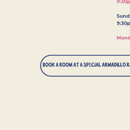
9:30
Sunda
9:30
Mond