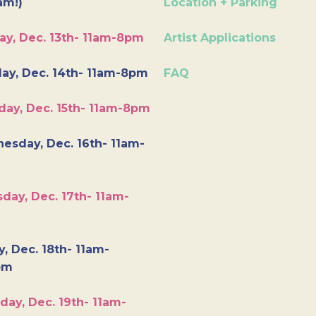
am!)
Location + Parking
ay, Dec. 13th- 11am-8pm
Artist Applications
ay, Dec. 14th- 11am-8pm
FAQ
day, Dec. 15th- 11am-8pm
esday, Dec. 16th- 11am-
day, Dec. 17th- 11am-
y, Dec. 18th- 11am-
pm
day, Dec. 19th- 11am-