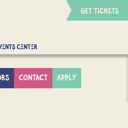
GET TICKETS
Events Center
ORS
CONTACT
APPLY