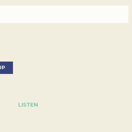
LISTEN