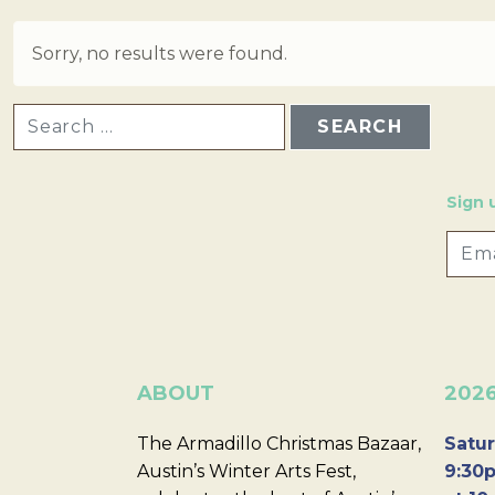
Sorry, no results were found.
SEARCH FOR:
Sign 
ABOUT
202
The Armadillo Christmas Bazaar,
Satur
Austin’s Winter Arts Fest,
9:30p