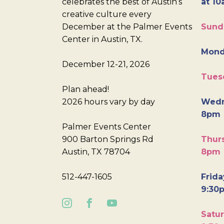
celebrates the best of Austin’s
at 10
creative culture every
December at the Palmer Events
Sund
Center in Austin, TX.
Mond
December 12-21, 2026
Tues
Plan ahead!
2026 hours vary by day
Wedn
8pm
Palmer Events Center
900 Barton Springs Rd
Thurs
Austin, TX 78704
8pm
512-447-1605
Frida
9:30
Satur