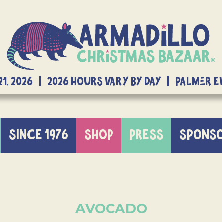
21, 2026 | 2026 Hours Vary By Day | Palmer 
SINCE 1976
SHOP
PRESS
SPONS
AVOCADO