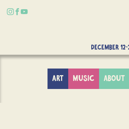
DECEMBER 12-
ART
MUSIC
ABOUT