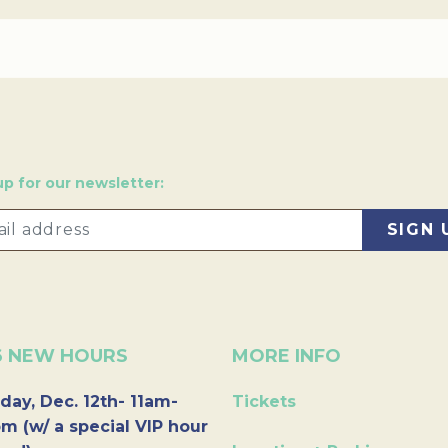
up for our newsletter:
6 NEW HOURS
MORE INFO
day, Dec. 12th- 11am-
Tickets
m (w/ a special VIP hour