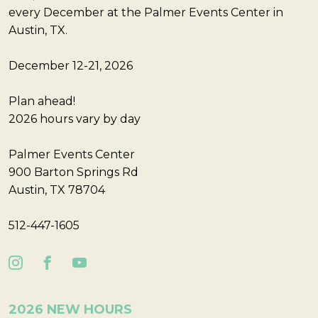
every December at the Palmer Events Center in
Austin, TX.
December 12-21, 2026
Plan ahead!
2026 hours vary by day
Palmer Events Center
900 Barton Springs Rd
Austin, TX 78704
512-447-1605
2026 NEW HOURS