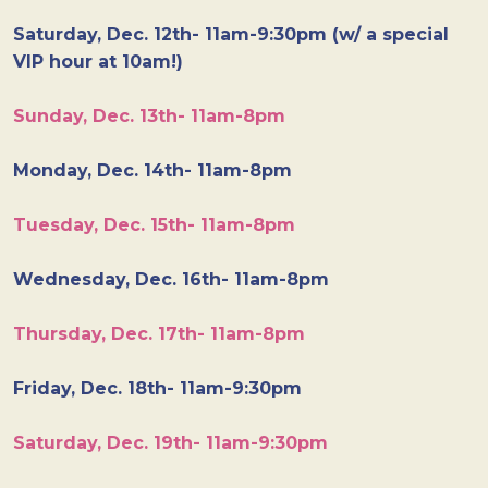
Saturday, Dec. 12th- 11am-9:30pm (w/ a special
VIP hour at 10am!)
Sunday, Dec. 13th- 11am-8pm
Monday, Dec. 14th- 11am-8pm
Tuesday, Dec. 15th- 11am-8pm
Wednesday, Dec. 16th- 11am-8pm
Thursday, Dec. 17th- 11am-8pm
Friday, Dec. 18th- 11am-9:30pm
Saturday, Dec. 19th- 11am-9:30pm