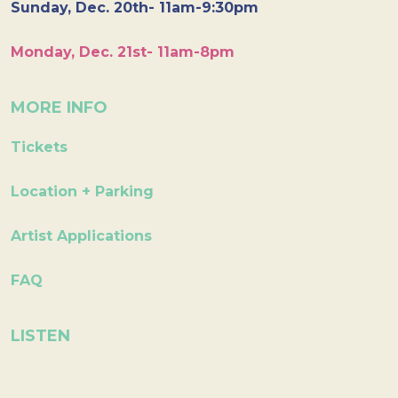
Sunday, Dec. 20th- 11am-9:30pm
Monday, Dec. 21st- 11am-8pm
MORE INFO
Tickets
Location + Parking
Artist Applications
FAQ
LISTEN