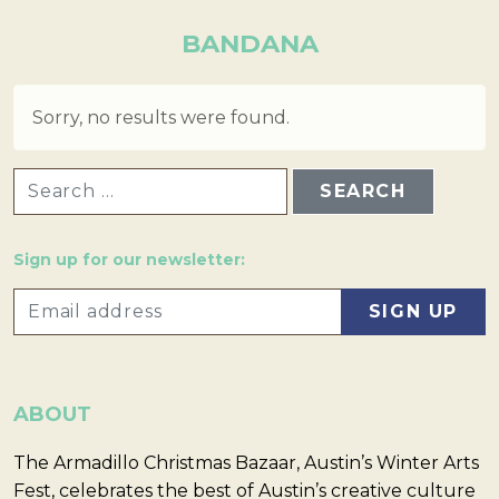
BANDANA
Sorry, no results were found.
SEARCH FOR:
Sign up for our newsletter:
ABOUT
The Armadillo Christmas Bazaar, Austin’s Winter Arts
Fest, celebrates the best of Austin’s creative culture