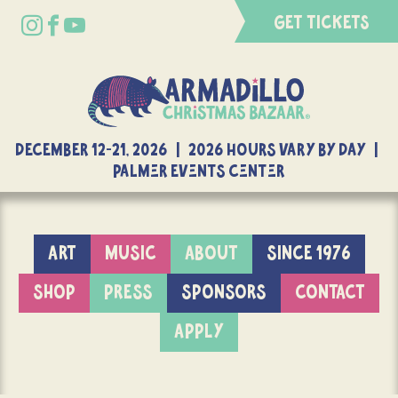
GET TICKETS
DECEMBER 12-21, 2026 | 2026 Hours Vary By Day |
Palmer Events Center
ART
MUSIC
ABOUT
SINCE 1976
SHOP
PRESS
SPONSORS
CONTACT
APPLY