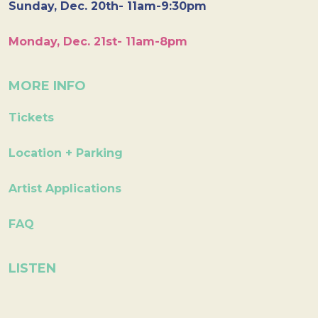
Sunday, Dec. 20th- 11am-9:30pm
Monday, Dec. 21st- 11am-8pm
MORE INFO
Tickets
Location + Parking
Artist Applications
FAQ
LISTEN