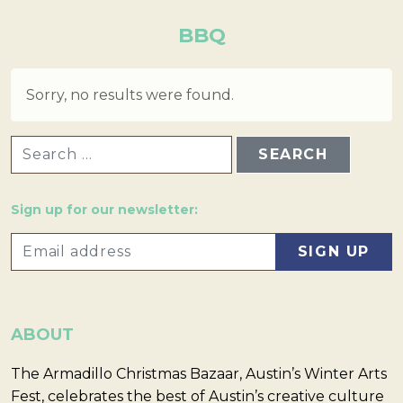
BBQ
Sorry, no results were found.
SEARCH FOR:
Sign up for our newsletter:
ABOUT
The Armadillo Christmas Bazaar, Austin’s Winter Arts
Fest, celebrates the best of Austin’s creative culture