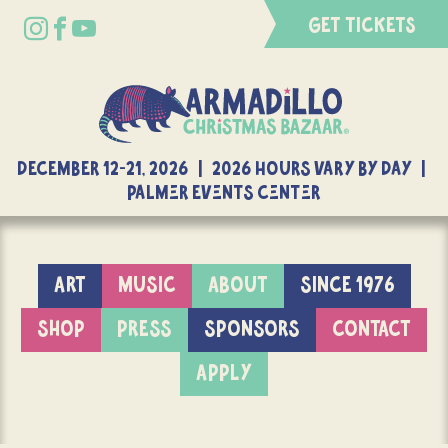
GET TICKETS
DECEMBER 12-21, 2026 | 2026 Hours Vary By Day |
Palmer Events Center
ART
MUSIC
ABOUT
SINCE 1976
SHOP
PRESS
SPONSORS
CONTACT
APPLY