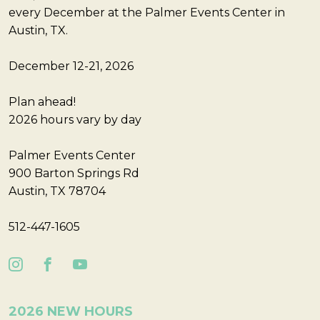
every December at the Palmer Events Center in
Austin, TX.
December 12-21, 2026
Plan ahead!
2026 hours vary by day
Palmer Events Center
900 Barton Springs Rd
Austin, TX 78704
512-447-1605
2026 NEW HOURS