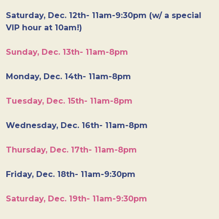
Saturday, Dec. 12th- 11am-9:30pm (w/ a special
VIP hour at 10am!)
Sunday, Dec. 13th- 11am-8pm
Monday, Dec. 14th- 11am-8pm
Tuesday, Dec. 15th- 11am-8pm
Wednesday, Dec. 16th- 11am-8pm
Thursday, Dec. 17th- 11am-8pm
Friday, Dec. 18th- 11am-9:30pm
Saturday, Dec. 19th- 11am-9:30pm