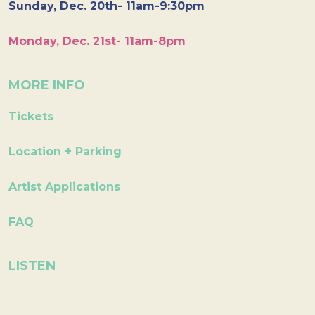
Sunday, Dec. 20th- 11am-9:30pm
Monday, Dec. 21st- 11am-8pm
MORE INFO
Tickets
Location + Parking
Artist Applications
FAQ
LISTEN