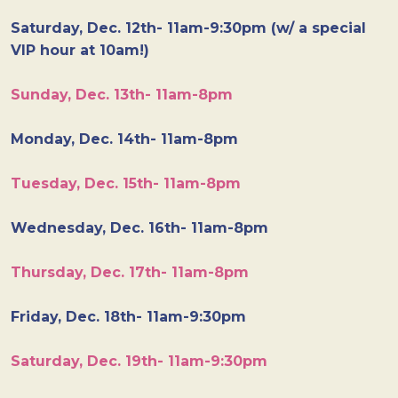
Saturday, Dec. 12th- 11am-9:30pm (w/ a special
VIP hour at 10am!)
Sunday, Dec. 13th- 11am-8pm
Monday, Dec. 14th- 11am-8pm
Tuesday, Dec. 15th- 11am-8pm
Wednesday, Dec. 16th- 11am-8pm
Thursday, Dec. 17th- 11am-8pm
Friday, Dec. 18th- 11am-9:30pm
Saturday, Dec. 19th- 11am-9:30pm