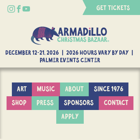
GET TICKETS
DECEMBER 12-21, 2026 | 2026 Hours Vary By Day |
Palmer Events Center
ART
MUSIC
ABOUT
SINCE 1976
SHOP
PRESS
SPONSORS
CONTACT
APPLY