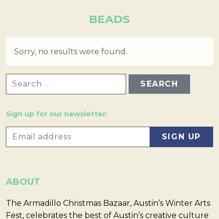
BEADS
Sorry, no results were found.
SEARCH FOR:
Sign up for our newsletter:
ABOUT
The Armadillo Christmas Bazaar, Austin’s Winter Arts
Fest, celebrates the best of Austin’s creative culture