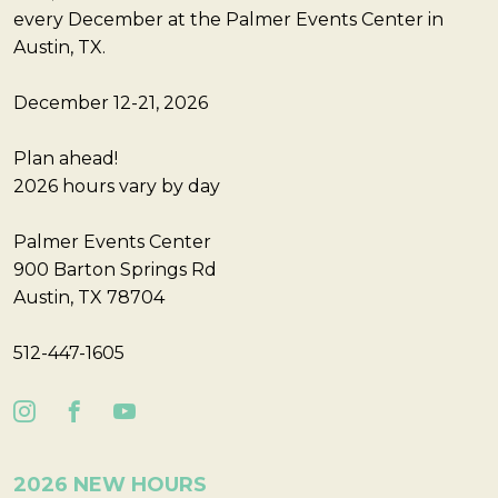
every December at the Palmer Events Center in
Austin, TX.
December 12-21, 2026
Plan ahead!
2026 hours vary by day
Palmer Events Center
900 Barton Springs Rd
Austin, TX 78704
512-447-1605
2026 NEW HOURS