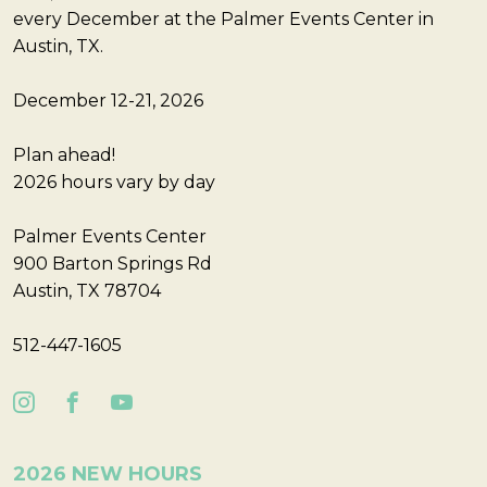
every December at the Palmer Events Center in
Austin, TX.
December 12-21, 2026
Plan ahead!
2026 hours vary by day
Palmer Events Center
900 Barton Springs Rd
Austin, TX 78704
512-447-1605
2026 NEW HOURS