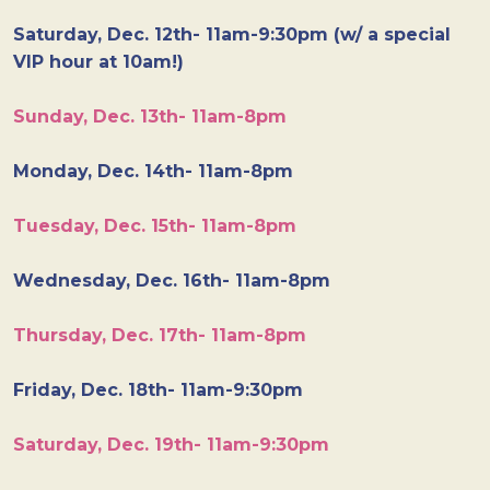
Saturday, Dec. 12th- 11am-9:30pm (w/ a special
VIP hour at 10am!)
Sunday, Dec. 13th- 11am-8pm
Monday, Dec. 14th- 11am-8pm
Tuesday, Dec. 15th- 11am-8pm
Wednesday, Dec. 16th- 11am-8pm
Thursday, Dec. 17th- 11am-8pm
Friday, Dec. 18th- 11am-9:30pm
Saturday, Dec. 19th- 11am-9:30pm