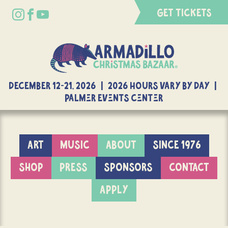
GET TICKETS
DECEMBER 12-21, 2026 | 2026 Hours Vary By Day |
Palmer Events Center
ART
MUSIC
ABOUT
SINCE 1976
SHOP
PRESS
SPONSORS
CONTACT
APPLY