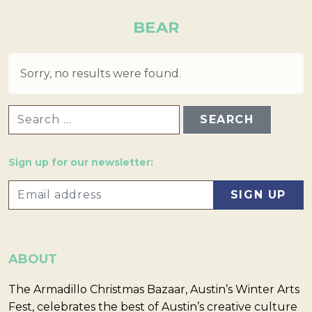
BEAR
Sorry, no results were found.
SEARCH FOR:
Sign up for our newsletter:
ABOUT
The Armadillo Christmas Bazaar, Austin’s Winter Arts
Fest, celebrates the best of Austin’s creative culture