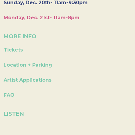
Sunday, Dec. 20th- 11am-9:30pm
Monday, Dec. 21st- 11am-8pm
MORE INFO
Tickets
Location + Parking
Artist Applications
FAQ
LISTEN