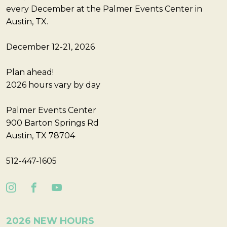
every December at the Palmer Events Center in
Austin, TX.
December 12-21, 2026
Plan ahead!
2026 hours vary by day
Palmer Events Center
900 Barton Springs Rd
Austin, TX 78704
512-447-1605
2026 NEW HOURS