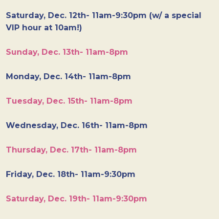
Saturday, Dec. 12th- 11am-9:30pm (w/ a special
VIP hour at 10am!)
Sunday, Dec. 13th- 11am-8pm
Monday, Dec. 14th- 11am-8pm
Tuesday, Dec. 15th- 11am-8pm
Wednesday, Dec. 16th- 11am-8pm
Thursday, Dec. 17th- 11am-8pm
Friday, Dec. 18th- 11am-9:30pm
Saturday, Dec. 19th- 11am-9:30pm