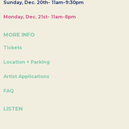
Sunday, Dec. 20th- 11am-9:30pm
Monday, Dec. 21st- 11am-8pm
MORE INFO
Tickets
Location + Parking
Artist Applications
FAQ
LISTEN