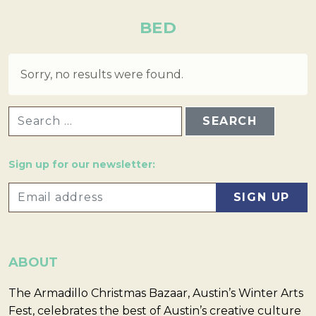
BED
Sorry, no results were found.
SEARCH FOR:
Sign up for our newsletter:
ABOUT
The Armadillo Christmas Bazaar, Austin’s Winter Arts
Fest, celebrates the best of Austin’s creative culture