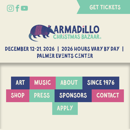
GET TICKETS
DECEMBER 12-21, 2026 | 2026 Hours Vary By Day |
Palmer Events Center
ART
MUSIC
ABOUT
SINCE 1976
SHOP
PRESS
SPONSORS
CONTACT
APPLY