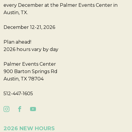
every December at the Palmer Events Center in
Austin, TX.
December 12-21, 2026
Plan ahead!
2026 hours vary by day
Palmer Events Center
900 Barton Springs Rd
Austin, TX 78704
512-447-1605
2026 NEW HOURS