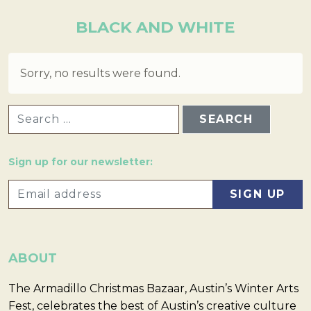
BLACK AND WHITE
Sorry, no results were found.
SEARCH FOR:
Sign up for our newsletter:
ABOUT
The Armadillo Christmas Bazaar, Austin’s Winter Arts
Fest, celebrates the best of Austin’s creative culture