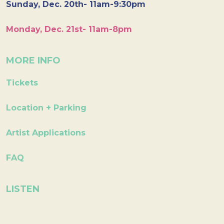
Sunday, Dec. 20th- 11am-9:30pm
Monday, Dec. 21st- 11am-8pm
MORE INFO
Tickets
Location + Parking
Artist Applications
FAQ
LISTEN