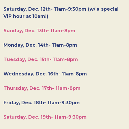
Saturday, Dec. 12th- 11am-9:30pm (w/ a special
VIP hour at 10am!)
Sunday, Dec. 13th- 11am-8pm
Monday, Dec. 14th- 11am-8pm
Tuesday, Dec. 15th- 11am-8pm
Wednesday, Dec. 16th- 11am-8pm
Thursday, Dec. 17th- 11am-8pm
Friday, Dec. 18th- 11am-9:30pm
Saturday, Dec. 19th- 11am-9:30pm