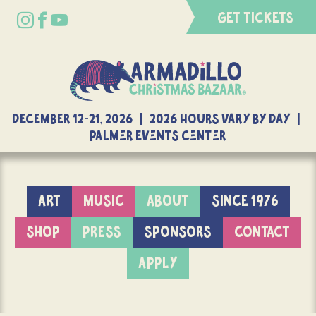
GET TICKETS
DECEMBER 12-21, 2026 | 2026 Hours Vary By Day |
Palmer Events Center
ART
MUSIC
ABOUT
SINCE 1976
SHOP
PRESS
SPONSORS
CONTACT
APPLY