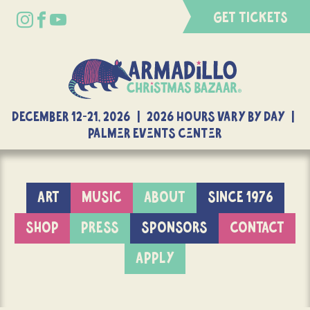
GET TICKETS
DECEMBER 12-21, 2026 | 2026 Hours Vary By Day |
Palmer Events Center
ART
MUSIC
ABOUT
SINCE 1976
SHOP
PRESS
SPONSORS
CONTACT
APPLY