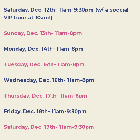
Saturday, Dec. 12th- 11am-9:30pm (w/ a special
VIP hour at 10am!)
Sunday, Dec. 13th- 11am-8pm
Monday, Dec. 14th- 11am-8pm
Tuesday, Dec. 15th- 11am-8pm
Wednesday, Dec. 16th- 11am-8pm
Thursday, Dec. 17th- 11am-8pm
Friday, Dec. 18th- 11am-9:30pm
Saturday, Dec. 19th- 11am-9:30pm