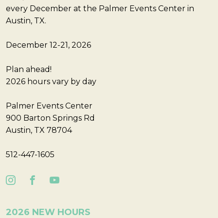
every December at the Palmer Events Center in
Austin, TX.
December 12-21, 2026
Plan ahead!
2026 hours vary by day
Palmer Events Center
900 Barton Springs Rd
Austin, TX 78704
512-447-1605
2026 NEW HOURS