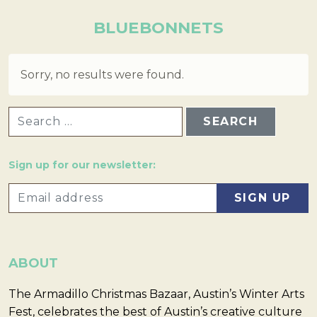
BLUEBONNETS
Sorry, no results were found.
SEARCH FOR:
Sign up for our newsletter:
ABOUT
The Armadillo Christmas Bazaar, Austin’s Winter Arts
Fest, celebrates the best of Austin’s creative culture