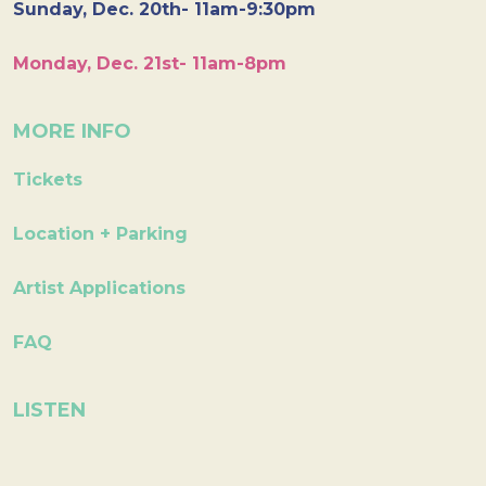
Sunday, Dec. 20th- 11am-9:30pm
Monday, Dec. 21st- 11am-8pm
MORE INFO
Tickets
Location + Parking
Artist Applications
FAQ
LISTEN