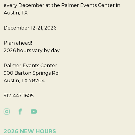
every December at the Palmer Events Center in
Austin, TX.
December 12-21, 2026
Plan ahead!
2026 hours vary by day
Palmer Events Center
900 Barton Springs Rd
Austin, TX 78704
512-447-1605
2026 NEW HOURS