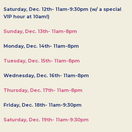
Saturday, Dec. 12th- 11am-9:30pm (w/ a special
VIP hour at 10am!)
Sunday, Dec. 13th- 11am-8pm
Monday, Dec. 14th- 11am-8pm
Tuesday, Dec. 15th- 11am-8pm
Wednesday, Dec. 16th- 11am-8pm
Thursday, Dec. 17th- 11am-8pm
Friday, Dec. 18th- 11am-9:30pm
Saturday, Dec. 19th- 11am-9:30pm