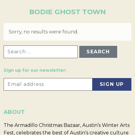
BODIE GHOST TOWN
Sorry, no results were found.
SEARCH FOR:
Sign up for our newsletter:
ABOUT
The Armadillo Christmas Bazaar, Austin’s Winter Arts
Fest, celebrates the best of Austin’s creative culture