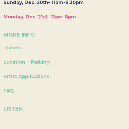
Sunday, Dec. 20th- 11am-9:30pm
Monday, Dec. 21st- 11am-8pm
MORE INFO
Tickets
Location + Parking
Artist Applications
FAQ
LISTEN