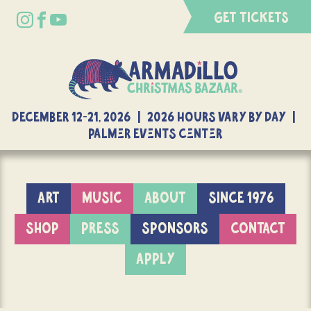
GET TICKETS
DECEMBER 12-21, 2026 | 2026 Hours Vary By Day |
Palmer Events Center
ART
MUSIC
ABOUT
SINCE 1976
SHOP
PRESS
SPONSORS
CONTACT
APPLY