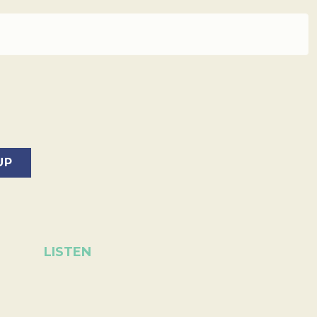
LISTEN