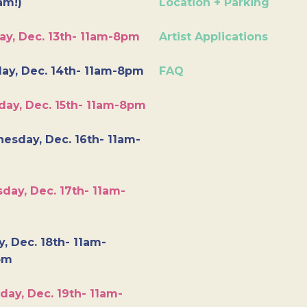
am!)
Location + Parking
ay, Dec. 13th- 11am-8pm
Artist Applications
ay, Dec. 14th- 11am-8pm
FAQ
day, Dec. 15th- 11am-8pm
esday, Dec. 16th- 11am-
day, Dec. 17th- 11am-
y, Dec. 18th- 11am-
pm
day, Dec. 19th- 11am-