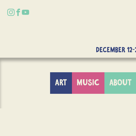
DECEMBER 12-
ART
MUSIC
ABOUT