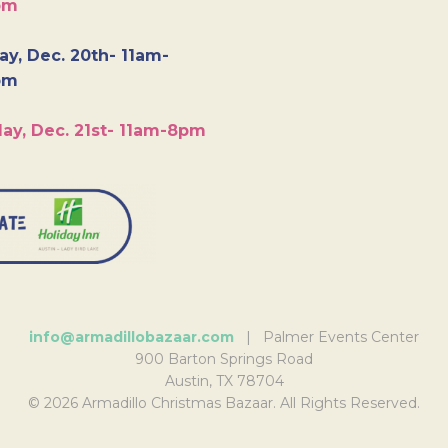
pm
y, Dec. 20th- 11am-
pm
ay, Dec. 21st- 11am-8pm
info@armadillobazaar.com
| Palmer Events Center
900 Barton Springs Road
Austin, TX 78704
© 2026 Armadillo Christmas Bazaar. All Rights Reserved.