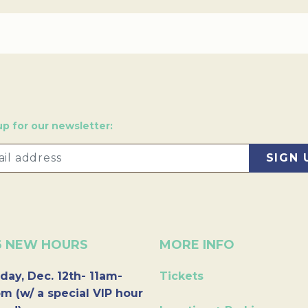
up for our newsletter:
6 NEW HOURS
MORE INFO
day, Dec. 12th- 11am-
Tickets
m (w/ a special VIP hour