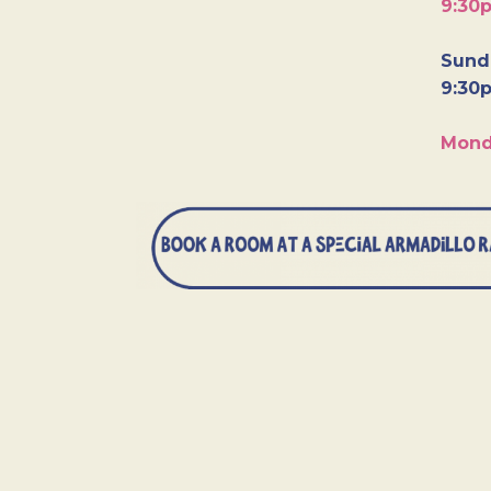
9:30
Sunda
9:30
Mond