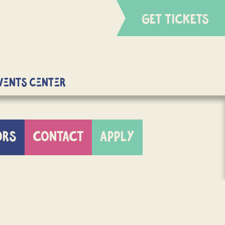
GET TICKETS
Events Center
ORS
CONTACT
APPLY