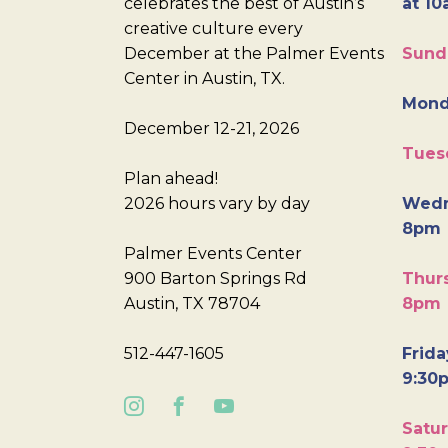
celebrates the best of Austin’s
at 10
creative culture every
December at the Palmer Events
Sund
Center in Austin, TX.
Mond
December 12-21, 2026
Tues
Plan ahead!
2026 hours vary by day
Wedn
8pm
Palmer Events Center
900 Barton Springs Rd
Thurs
Austin, TX 78704
8pm
512-447-1605
Frida
9:30
Satur