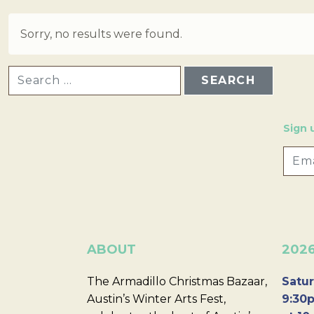
Sorry, no results were found.
SEARCH FOR:
Sign 
ABOUT
202
The Armadillo Christmas Bazaar,
Satur
Austin’s Winter Arts Fest,
9:30p