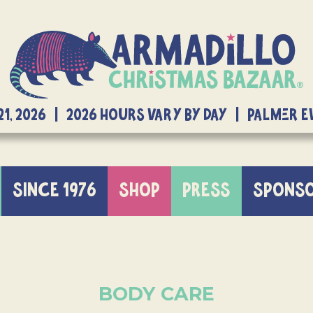
21, 2026 | 2026 Hours Vary By Day | Palmer 
SINCE 1976
SHOP
PRESS
SPONS
BODY CARE