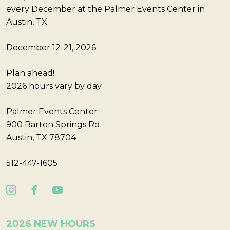
every December at the Palmer Events Center in
Austin, TX.
December 12-21, 2026
Plan ahead!
2026 hours vary by day
Palmer Events Center
900 Barton Springs Rd
Austin, TX 78704
512-447-1605
2026 NEW HOURS