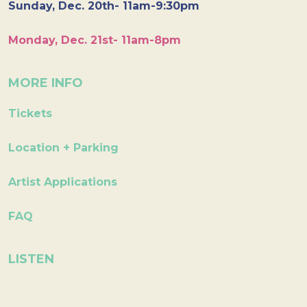
Sunday, Dec. 20th- 11am-9:30pm
Monday, Dec. 21st- 11am-8pm
MORE INFO
Tickets
Location + Parking
Artist Applications
FAQ
LISTEN