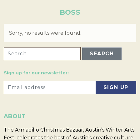
BOSS
Sorry, no results were found.
SEARCH FOR:
Sign up for our newsletter:
ABOUT
The Armadillo Christmas Bazaar, Austin’s Winter Arts
Fest, celebrates the best of Austin’s creative culture