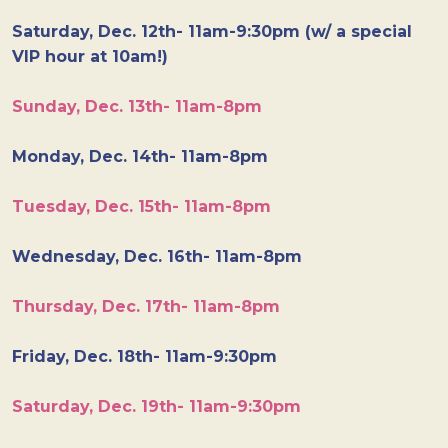
Saturday, Dec. 12th- 11am-9:30pm (w/ a special
VIP hour at 10am!)
Sunday, Dec. 13th- 11am-8pm
Monday, Dec. 14th- 11am-8pm
Tuesday, Dec. 15th- 11am-8pm
Wednesday, Dec. 16th- 11am-8pm
Thursday, Dec. 17th- 11am-8pm
Friday, Dec. 18th- 11am-9:30pm
Saturday, Dec. 19th- 11am-9:30pm