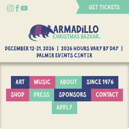
GET TICKETS
DECEMBER 12-21, 2026 | 2026 Hours Vary By Day |
Palmer Events Center
ART
MUSIC
ABOUT
SINCE 1976
SHOP
PRESS
SPONSORS
CONTACT
APPLY